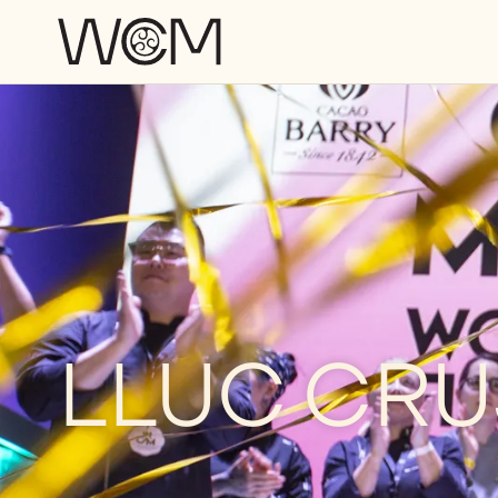
Skip to main content
LLUC CRU