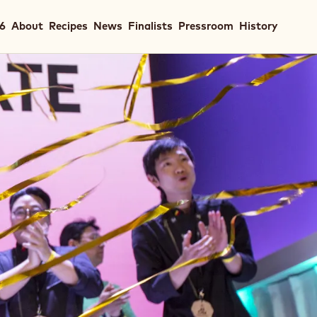
in
26
About
Recipes
News
Finalists
Pressroom
History
igation