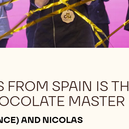
 FROM SPAIN IS T
OCOLATE MASTER
NCE) AND NICOLAS