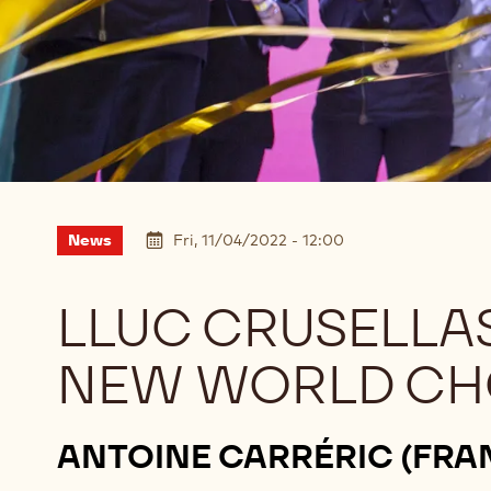
News
Fri, 11/04/2022 - 12:00
LLUC CRUSELLAS
NEW WORLD CH
ANTOINE CARRÉRIC (FRA