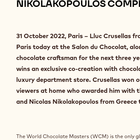
NIKOLAKOPOULOS COMPL
31 October 2022, Paris – Lluc Crusellas 
Paris today at the Salon du Chocolat, alon
chocolate craftsman for the next three ye
wins an exclusive co-creation with choc
luxury department store. Crusellas won ove
viewers at home who awarded him with t
and Nicolas Nikolakopoulos from Greece 
The World Chocolate Masters (WCM) is the only glo