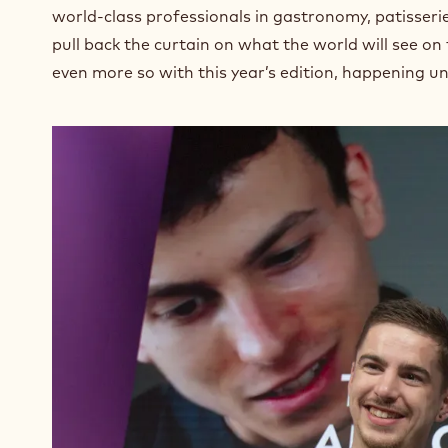
world-class professionals in gastronomy, patisseri
pull back the curtain on what the world will see on
even more so with this year’s edition, happening u