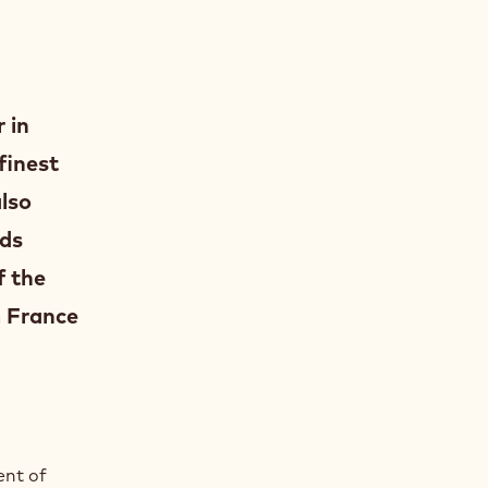
 in
finest
also
ods
f the
 France
ent of