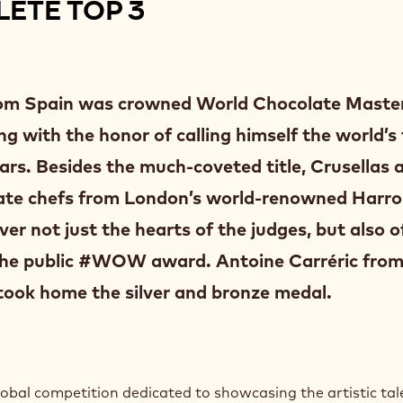
ETE TOP 3
from Spain was crowned World Chocolate Master
g with the honor of calling himself the world’s 
ars. Besides the much-coveted title, Crusellas 
olate chefs from London’s world-renowned Harr
r not just the hearts of the judges, but also o
he public #WOW award. Antoine Carréric from
took home the silver and bronze medal.
bal competition dedicated to showcasing the artistic tal