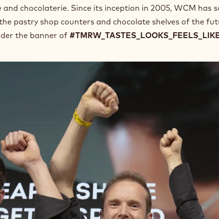
e and chocolaterie. Since its inception in 2005, WCM has 
 the pastry shop counters and chocolate shelves of the fut
nder the banner of
#TMRW_TASTES_LOOKS_FEELS_LIK