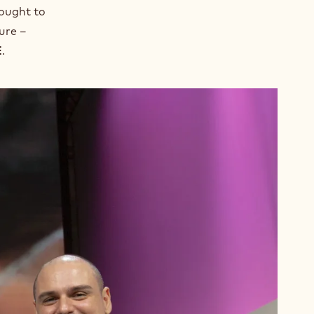
sought to
ure –
E
.