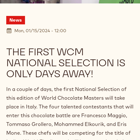
News
Mon, 01/15/2024 - 12:00
THE FIRST WCM
NATIONAL SELECTION IS
ONLY DAYS AWAY!
In a couple of days, the first National Selection of
this edition of World Chocolate Masters will take
place in Italy. The four talented contestants that will
enter this chocolate battle are Francesco Maggio,
Tommaso Grollero, Mohammed Elkourik, and Eris
Mone. These chefs will be competing for the title of