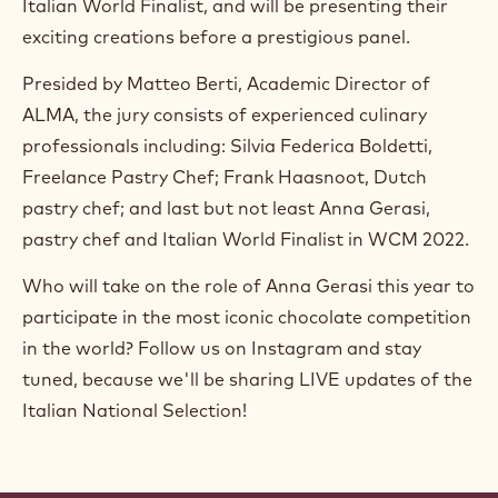
Italian World Finalist, and will be presenting their
exciting creations before a prestigious panel.
Presided by Matteo Berti, Academic Director of
ALMA, the jury consists of experienced culinary
professionals including: Silvia Federica Boldetti,
Freelance Pastry Chef; Frank Haasnoot, Dutch
pastry chef; and last but not least Anna Gerasi,
pastry chef and Italian World Finalist in WCM 2022.
Who will take on the role of Anna Gerasi this year to
participate in the most iconic chocolate competition
in the world? Follow us on Instagram and stay
tuned, because we'll be sharing LIVE updates of the
Italian National Selection!