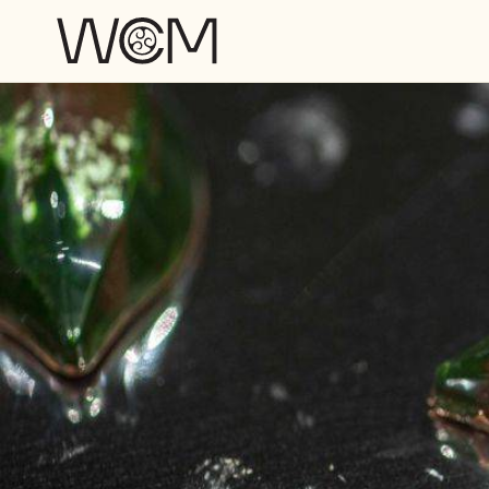
Skip to main content