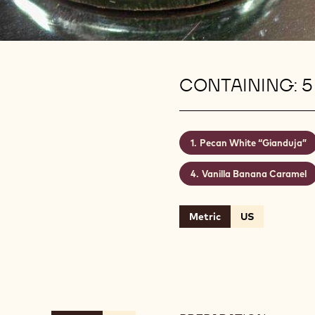
CONTAINING: 5
Pecan White “Gianduja”
Vanilla Banana Caramel
Metric
US