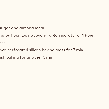
h sugar and almond meal.
g by flour. Do not overmix. Refrigerate for 1 hour.
ess.
wo perforated silicon baking mats for 7 min.
ish baking for another 5 min.