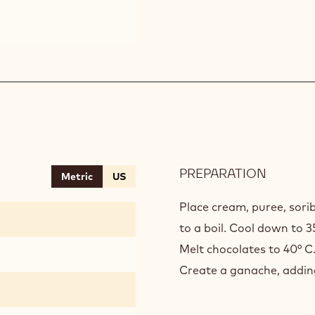
PREPARATION
:
Metric
US
BANAN
GANAC
Place cream, puree, sorib
to a boil. Cool down to 3
Melt chocolates to 40° C
Create a ganache, adding