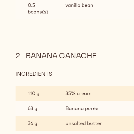
0.5
vanilla bean
beans(s)
BANANA GANACHE
INGREDIENTS
:
BANANA
GANACHE
110 g
35% cream
63 g
Banana purée
36 g
unsalted butter