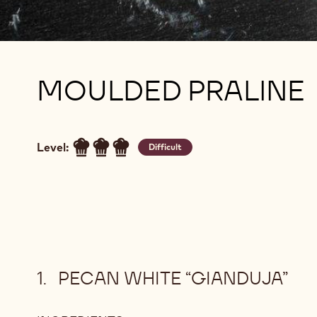
MOULDED PRALINE
Level:
Difficult
PECAN WHITE “GIANDUJA”