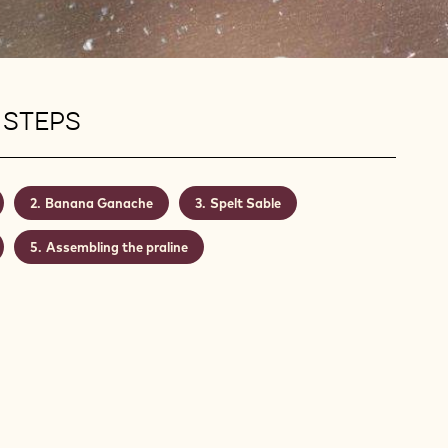
 STEPS
Banana Ganache
Spelt Sable
Assembling the praline