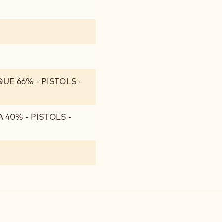
UE 66% - PISTOLS -
 40% - PISTOLS -