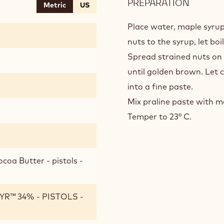
PREPARATION
:
Metric
US
PECAN
WHITE
Place water, maple syrup
“GIAND
nuts to the syrup, let boi
Spread strained nuts on a 
until golden brown. Let 
into a fine paste.
Mix praline paste with m
Temper to 23° C.
coa Butter - pistols -
R™ 34% - PISTOLS -