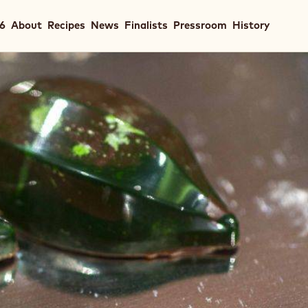
in
26
About
Recipes
News
Finalists
Pressroom
History
igation