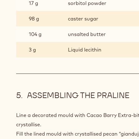
17 g
sorbitol powder
98 g
caster sugar
104 g
unsalted butter
3 g
Liquid lecithin
ASSEMBLING THE PRALINE
Line a decorated mould with Cacao Barry Extra-bi
crystallise.
Fill the lined mould with crystallised pecan “giandu