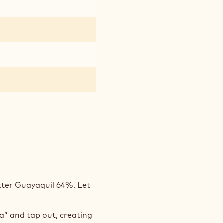
tter Guayaquil 64%. Let
ja” and tap out, creating