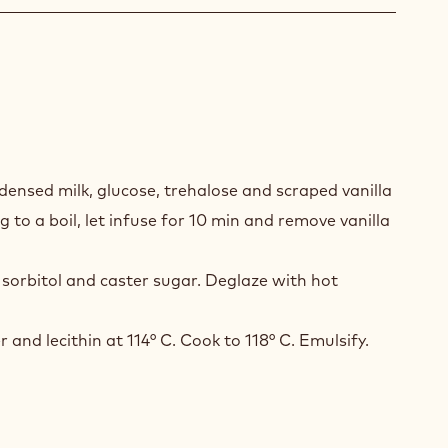
A
A
ensed milk, glucose, trehalose and scraped vanilla
EL
g to a boil, let infuse for 10 min and remove vanilla
sorbitol and caster sugar. Deglaze with hot
r and lecithin at 114° C. Cook to 118° C. Emulsify.