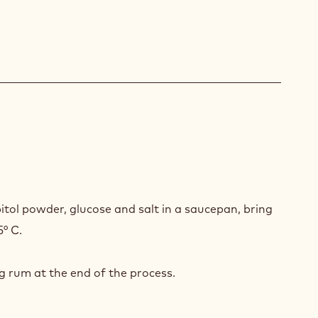
A
HE
itol powder, glucose and salt in a saucepan, bring
5° C.
.
 rum at the end of the process.