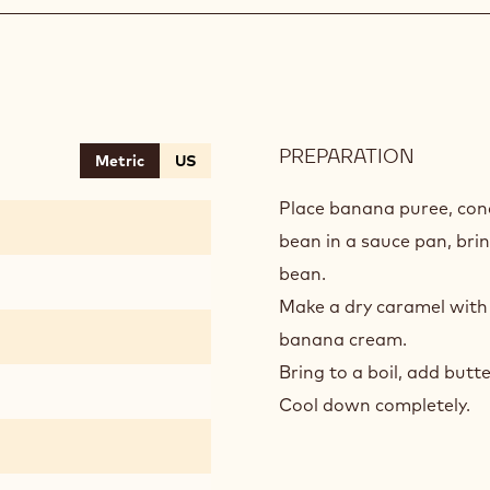
PREPARATION
:
Metric
US
VANILL
BANAN
Place banana puree, cond
CARAM
bean in a sauce pan, brin
bean.
Make a dry caramel with 
banana cream.
Bring to a boil, add butte
Cool down completely.