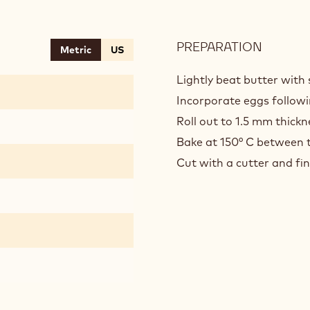
PREPARATION
:
Metric
US
SPELT
SABLE
Lightly beat butter wit
Incorporate eggs followin
Roll out to 1.5 mm thickn
Bake at 150° C between t
Cut with a cutter and fin