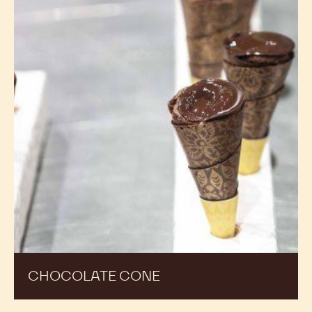
CHOCOLATE CONE