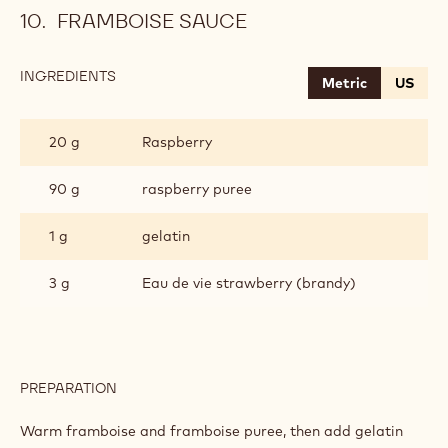
FRAMBOISE SAUCE
INGREDIENTS
:
Metric
US
FRAMBOISE
SAUCE
20 g
Raspberry
90 g
raspberry puree
1 g
gelatin
3 g
Eau de vie strawberry (brandy)
PREPARATION
:
FRAMBOISE
SAUCE
Warm framboise and framboise puree, then add gelatin