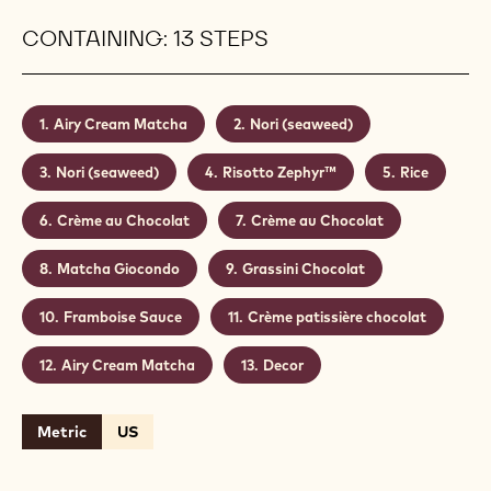
CONTAINING: 13 STEPS
Airy Cream Matcha
Nori (seaweed)
Nori (seaweed)
Risotto Zephyr™
Rice
Crème au Chocolat
Crème au Chocolat
Matcha Giocondo
Grassini Chocolat
Framboise Sauce
Crème patissière chocolat
Airy Cream Matcha
Decor
Metric
US