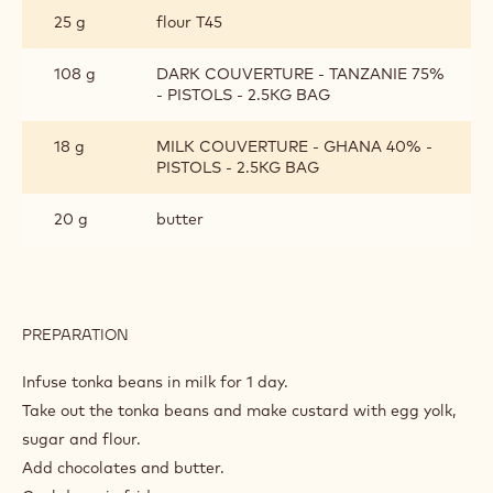
25 g
flour T45
108 g
DARK COUVERTURE - TANZANIE 75%
- PISTOLS - 2.5KG BAG
18 g
MILK COUVERTURE - GHANA 40% -
PISTOLS - 2.5KG BAG
20 g
butter
PREPARATION
:
CRÈME
PATISSIÈRE
Infuse tonka beans in milk for 1 day.
CHOCOLAT
Take out the tonka beans and make custard with egg yolk,
sugar and flour.
Add chocolates and butter.