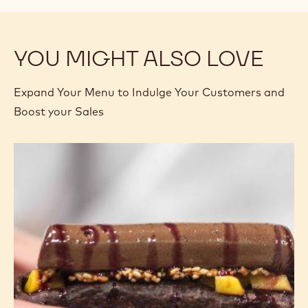
YOU MIGHT ALSO LOVE
Expand Your Menu to Indulge Your Customers and
Boost your Sales