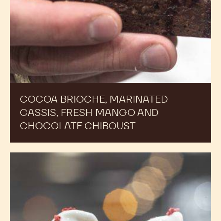
COCOA BRIOCHE, MARINATED
CASSIS, FRESH MANGO AND
CHOCOLATE CHIBOUST