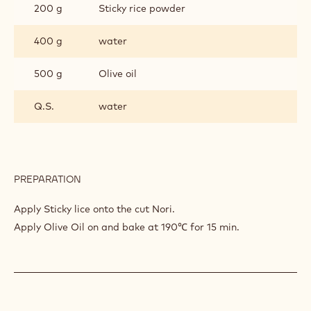
200 g
Sticky rice powder
400 g
water
500 g
Olive oil
Q.S.
water
PREPARATION
:
NORI
(SEAWEED)
Apply Sticky lice onto the cut Nori.
Apply Olive Oil on and bake at 190℃ for 15 min.