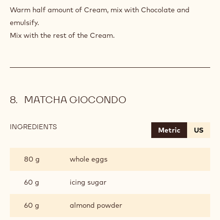
AU
Warm half amount of Cream, mix with Chocolate and
CHOCOLAT
emulsify.
Mix with the rest of the Cream.
MATCHA GIOCONDO
INGREDIENTS
:
Metric
US
MATCHA
GIOCONDO
80 g
whole eggs
60 g
icing sugar
60 g
almond powder