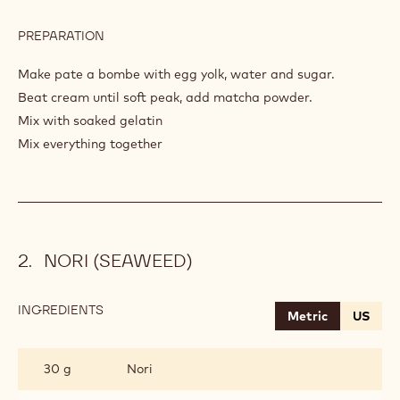
PREPARATION
:
AIRY
CREAM
Make pate a bombe with egg yolk, water and sugar.
MATCHA
Beat cream until soft peak, add matcha powder.
Mix with soaked gelatin
Mix everything together
NORI (SEAWEED)
INGREDIENTS
:
Metric
US
NORI
(SEAWEED)
30 g
Nori