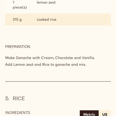
1
lemon zest
piece(s)
315 g
cooked rice
PREPARATION
:
RISOTTO
ZEPHYR™
Make Ganache with Cream, Chocolate and Vanilla.
Add Lemon zest and Rice to ganache and mix.
RICE
INGREDIENTS
:
Metric
US