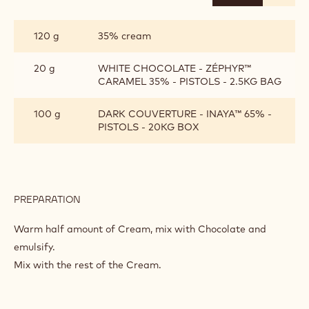
CRÈME
AU
CHOCOLAT
120 g
35% cream
20 g
WHITE CHOCOLATE - ZÉPHYR™
CARAMEL 35% - PISTOLS - 2.5KG BAG
100 g
DARK COUVERTURE - INAYA™ 65% -
PISTOLS - 20KG BOX
PREPARATION
:
CRÈME
AU
Warm half amount of Cream, mix with Chocolate and
CHOCOLAT
emulsify.
Mix with the rest of the Cream.