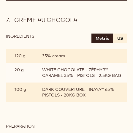
CRÈME AU CHOCOLAT
INGREDIENTS
:
Metric
US
CRÈME
AU
CHOCOLAT
120 g
35% cream
20 g
WHITE CHOCOLATE - ZÉPHYR™
CARAMEL 35% - PISTOLS - 2.5KG BAG
100 g
DARK COUVERTURE - INAYA™ 65% -
PISTOLS - 20KG BOX
PREPARATION
:
CRÈME