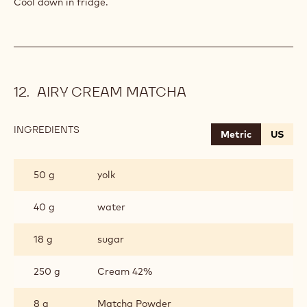
Cool down in fridge.
AIRY CREAM MATCHA
INGREDIENTS
:
Metric
US
AIRY
CREAM
MATCHA
50 g
yolk
40 g
water
18 g
sugar
250 g
Cream 42%
8 g
Matcha Powder