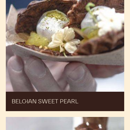
BELGIAN SWEET PEARL