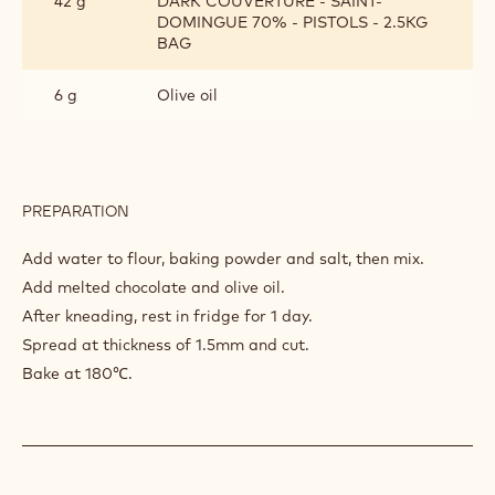
42 g
DARK COUVERTURE - SAINT-
DOMINGUE 70% - PISTOLS - 2.5KG
BAG
6 g
Olive oil
PREPARATION
:
GRASSINI
CHOCOLAT
Add water to flour, baking powder and salt, then mix.
Add melted chocolate and olive oil.
After kneading, rest in fridge for 1 day.
Spread at thickness of 1.5mm and cut.
Bake at 180℃.