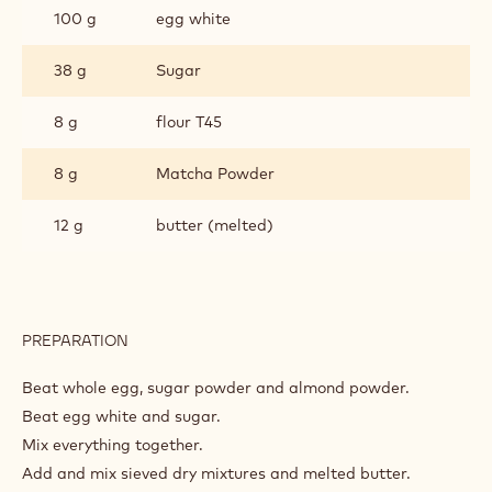
100 g
egg white
38 g
Sugar
8 g
flour T45
8 g
Matcha Powder
12 g
butter (melted)
PREPARATION
:
MATCHA
GIOCONDO
Beat whole egg, sugar powder and almond powder.
Beat egg white and sugar.
Mix everything together.
Add and mix sieved dry mixtures and melted butter.