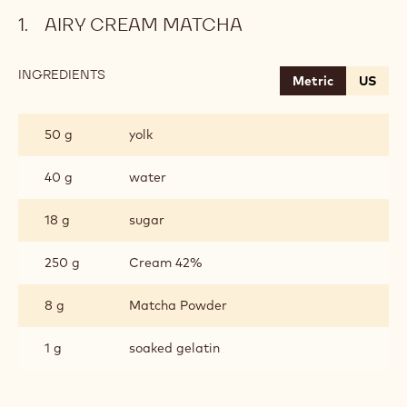
AIRY CREAM MATCHA
INGREDIENTS
:
Metric
US
AIRY
CREAM
MATCHA
50 g
yolk
40 g
water
18 g
sugar
250 g
Cream 42%
8 g
Matcha Powder
1 g
soaked gelatin