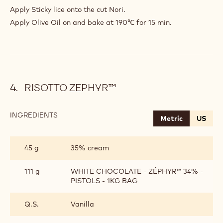
(SEAWEED)
Apply Sticky lice onto the cut Nori.
Apply Olive Oil on and bake at 190℃ for 15 min.
RISOTTO ZEPHYR™
INGREDIENTS
:
Metric
US
RISOTTO
ZEPHYR™
45 g
35% cream
111 g
WHITE CHOCOLATE - ZÉPHYR™ 34% -
PISTOLS - 1KG BAG
Q.S.
Vanilla