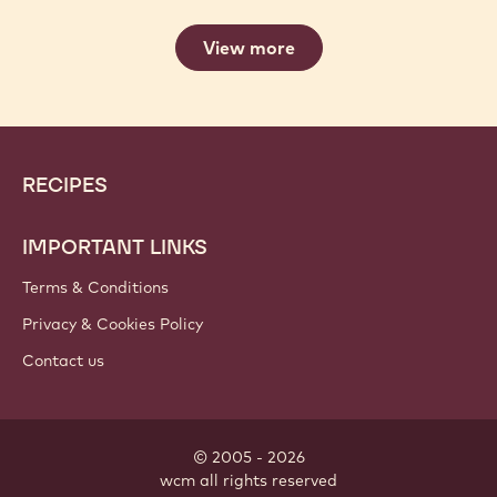
View more
Website
Footer
RECIPES
info
IMPORTANT LINKS
Terms & Conditions
Privacy & Cookies Policy
Contact us
© 2005 - 2026
wcm
.
all rights reserved