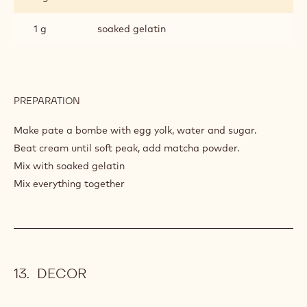
1 g
soaked gelatin
PREPARATION
:
AIRY
CREAM
Make pate a bombe with egg yolk, water and sugar.
MATCHA
Beat cream until soft peak, add matcha powder.
Mix with soaked gelatin
Mix everything together
DECOR