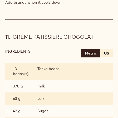
Add brandy when it cools down.
CRÈME PATISSIÈRE CHOCOLAT
INGREDIENTS
:
Metric
US
CRÈME
PATISSIÈRE
CHOCOLAT
10
Tonka beans
beans(s)
378 g
milk
63 g
yolk
42 g
Sugar