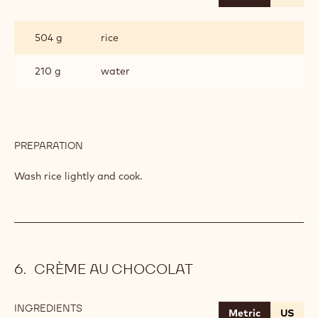
RICE
504 g
rice
210 g
water
PREPARATION
:
RICE
Wash rice lightly and cook.
CRÈME AU CHOCOLAT
INGREDIENTS
:
Metric
US