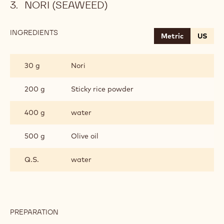
NORI (SEAWEED)
INGREDIENTS
:
Metric
US
NORI
(SEAWEED)
30 g
Nori
200 g
Sticky rice powder
400 g
water
500 g
Olive oil
Q.S.
water
PREPARATION
:
NORI