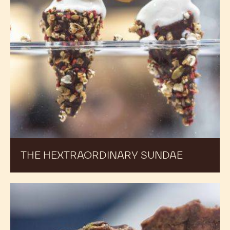
THE HEXTRAORDINARY SUNDAE