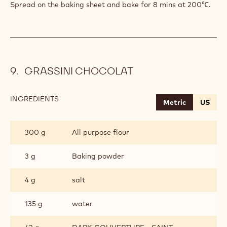
Spread on the baking sheet and bake for 8 mins at 200℃.
GRASSINI CHOCOLAT
INGREDIENTS
:
Metric
US
GRASSINI
CHOCOLAT
300 g
All purpose flour
3 g
Baking powder
4 g
salt
135 g
water