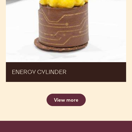
ENERGY CYLINDER
View more