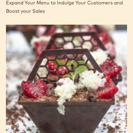
Expand Your Menu to Indulge Your Customers and
Boost your Sales