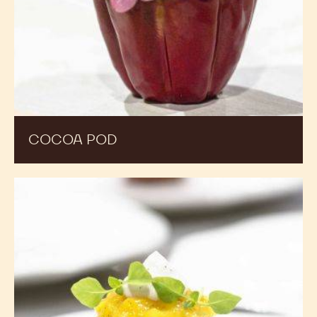
COCOA POD