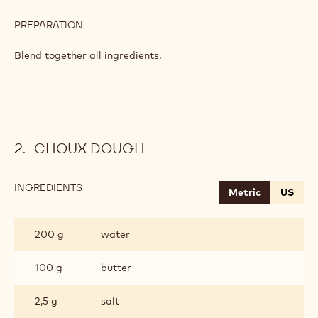
PREPARATION
:
CHOCOLATE
BUTTER
Blend together all ingredients.
DOUGH
CHOUX DOUGH
INGREDIENTS
:
Metric
US
CHOUX
DOUGH
200 g
water
100 g
butter
2,5 g
salt