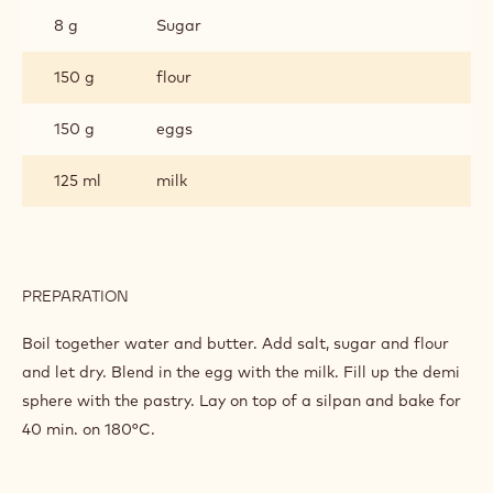
8 g
Sugar
150 g
flour
150 g
eggs
125 ml
milk
PREPARATION
:
CHOUX
DOUGH
Boil together water and butter. Add salt, sugar and flour
and let dry. Blend in the egg with the milk. Fill up the demi
sphere with the pastry. Lay on top of a silpan and bake for
40 min. on 180°C.