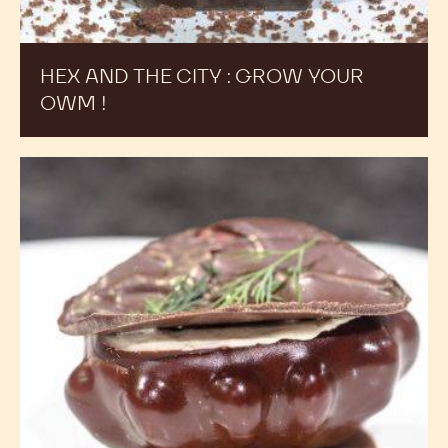
HEX AND THE CITY : GROW YOUR
OWM !