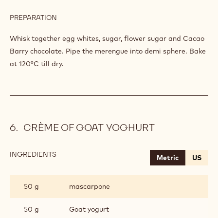
PREPARATION
:
MERENGUE
Whisk together egg whites, sugar, flower sugar and Cacao
Barry chocolate. Pipe the merengue into demi sphere. Bake
at 120°C till dry.
CRÈME OF GOAT YOGHURT
INGREDIENTS
:
Metric
US
CRÈME
OF
GOAT
50 g
mascarpone
YOGHURT
50 g
Goat yogurt