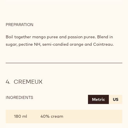
PREPARATION
:
CHUTNEY
OF
Boil together mango puree and passion puree. Blend in
MANGO-
sugar, pectine NH, semi-candied orange and Cointreau.
PASSION
CREMEUX
INGREDIENTS
:
Metric
US
CREMEUX
180 ml
40% cream