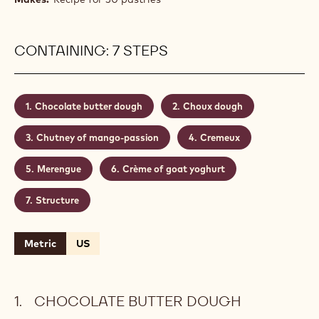
CONTAINING: 7 STEPS
Chocolate butter dough
Choux dough
Chutney of mango-passion
Cremeux
Merengue
Crème of goat yoghurt
Structure
Metric
US
CHOCOLATE BUTTER DOUGH