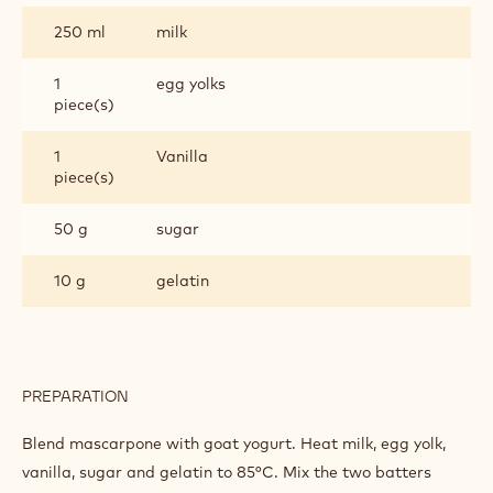
250 ml
milk
1
egg yolks
piece(s)
1
Vanilla
piece(s)
50 g
sugar
10 g
gelatin
PREPARATION
:
CRÈME
OF
Blend mascarpone with goat yogurt. Heat milk, egg yolk,
GOAT
vanilla, sugar and gelatin to 85°C. Mix the two batters
YOGHURT