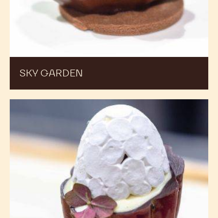
SKY GARDEN