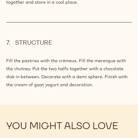
together and store in a cool place.
STRUCTURE
Fill the pastries with the crémeux. Fill the merengue with
the chutney. Put the two halfs together with a chocolate
disk in between. Decorate with a demi sphere. Finish with
the cream of goat yogurt and decoration.
YOU MIGHT ALSO LOVE