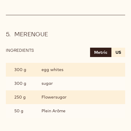
MERENGUE
INGREDIENTS
:
Metric
US
MERENGUE
300 g
egg whites
300 g
sugar
250 g
Flowersugar
50 g
Plein Arôme