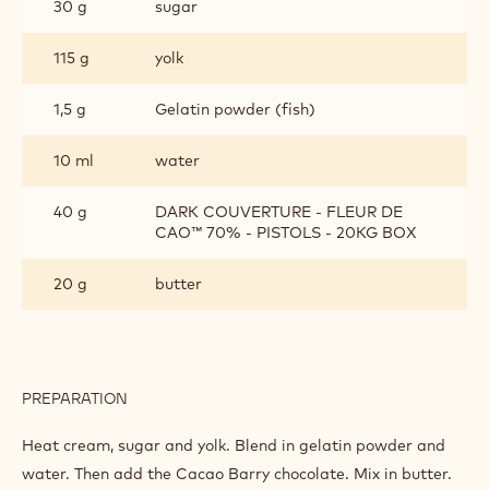
30 g
sugar
115 g
yolk
1,5 g
Gelatin powder (fish)
10 ml
water
40 g
DARK COUVERTURE - FLEUR DE
CAO™ 70% - PISTOLS - 20KG BOX
20 g
butter
PREPARATION
:
CREMEUX
Heat cream, sugar and yolk. Blend in gelatin powder and
water. Then add the Cacao Barry chocolate. Mix in butter.