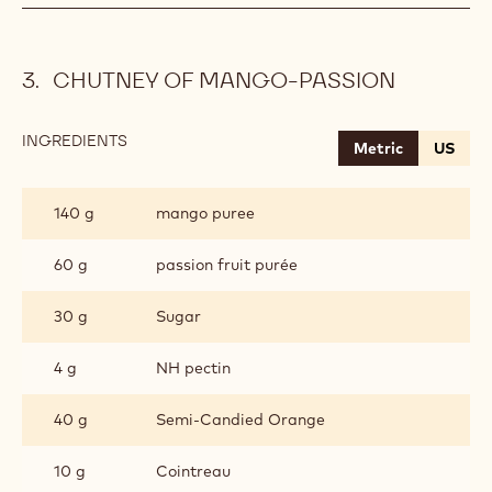
CHUTNEY OF MANGO-PASSION
INGREDIENTS
:
Metric
US
CHUTNEY
OF
MANGO-
140 g
mango puree
PASSION
60 g
passion fruit purée
30 g
Sugar
4 g
NH pectin
40 g
Semi-Candied Orange
10 g
Cointreau