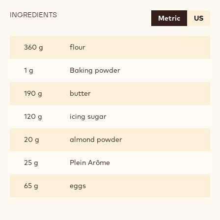
INGREDIENTS
:
Metric
US
CHOCOLATE
BUTTER
DOUGH
360 g
flour
1 g
Baking powder
190 g
butter
120 g
icing sugar
20 g
almond powder
25 g
Plein Arôme
65 g
eggs