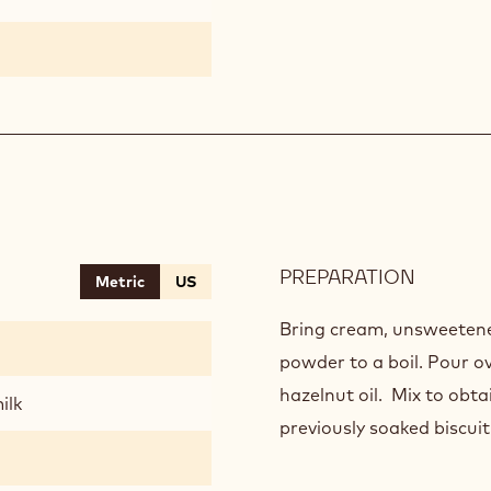
PREPARATION
:
Metric
US
GANAC
SAINT-
Bring cream, unsweetene
DOMIN
powder to a boil. Pour o
hazelnut oil. Mix to obt
ilk
previously soaked biscuit