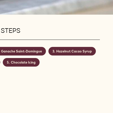
 STEPS
Ganache Saint-Domingue
Hazelnut Cacao Syrup
Chocolate Icing