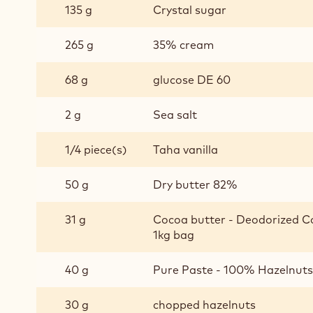
135 g
Crystal sugar
CARAMEL
265 g
35% cream
68 g
glucose DE 60
2 g
Sea salt
1/4 piece(s)
Taha vanilla
50 g
Dry butter 82%
31 g
Cocoa butter - Deodorized Co
1kg bag
40 g
Pure Paste - 100% Hazelnuts 
30 g
chopped hazelnuts