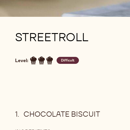
STREETROLL
Level:
Difficult
CHOCOLATE BISCUIT