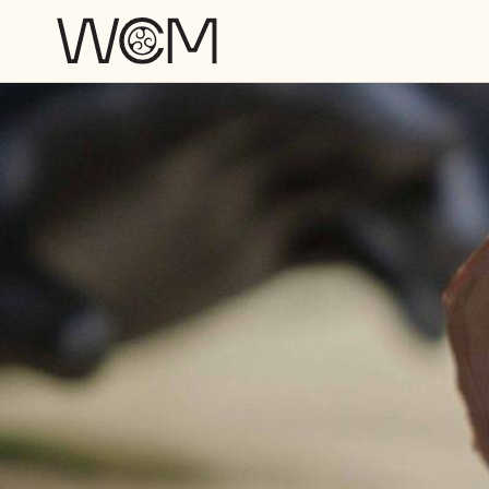
Skip to main content