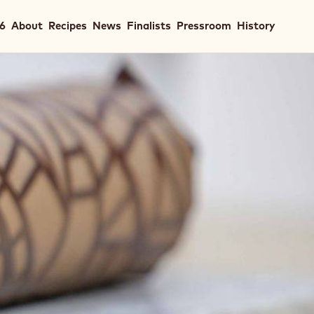
in
26
About
Recipes
News
Finalists
Pressroom
History
igation