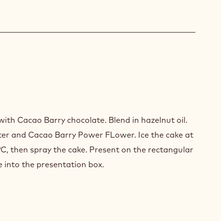
LATE
th Cacao Barry chocolate. Blend in hazelnut oil.
ter and Cacao Barry Power FLower. Ice the cake at
°C, then spray the cake. Present on the rectangular
e into the presentation box.