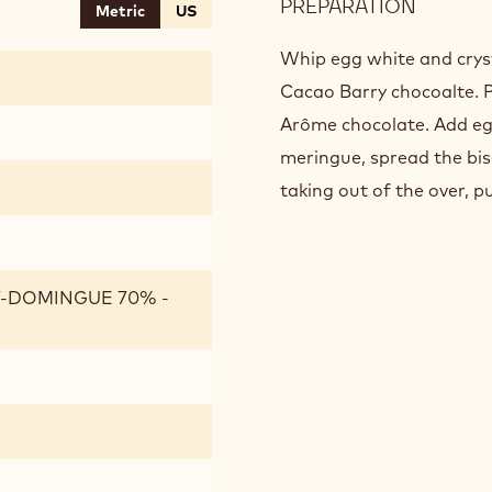
PREPARATION
:
Metric
US
CHOCO
BISCUI
Whip egg white and crysta
Cacao Barry chocoalte. 
Arôme chocolate. Add egg
meringue, spread the bis
taking out of the over, p
T-DOMINGUE 70% -