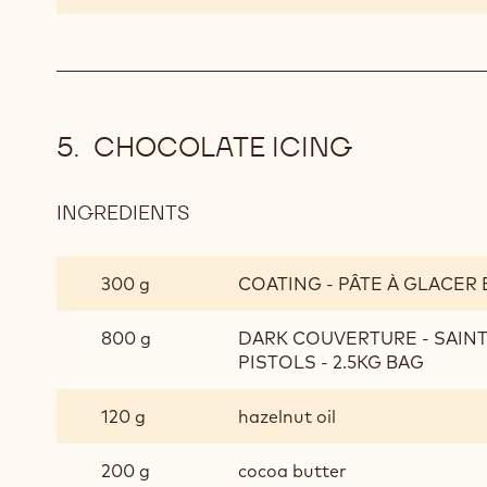
CHOCOLATE ICING
INGREDIENTS
:
CHOCOLATE
ICING
300 g
COATING - PÂTE À GLACER 
800 g
DARK COUVERTURE - SAIN
PISTOLS - 2.5KG BAG
120 g
hazelnut oil
200 g
cocoa butter