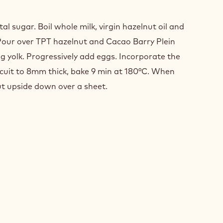
LATE
T
l sugar. Boil whole milk, virgin hazelnut oil and
Pour over TPT hazelnut and Cacao Barry Plein
 yolk. Progressively add eggs. Incorporate the
cuit to 8mm thick, bake 9 min at 180°C. When
ut upside down over a sheet.