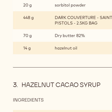
20 g
sorbitol powder
448 g
DARK COUVERTURE - SAIN
PISTOLS - 2.5KG BAG
70 g
Dry butter 82%
14 g
hazelnut oil
HAZELNUT CACAO SYRUP
INGREDIENTS
:
HAZELNUT
CACAO