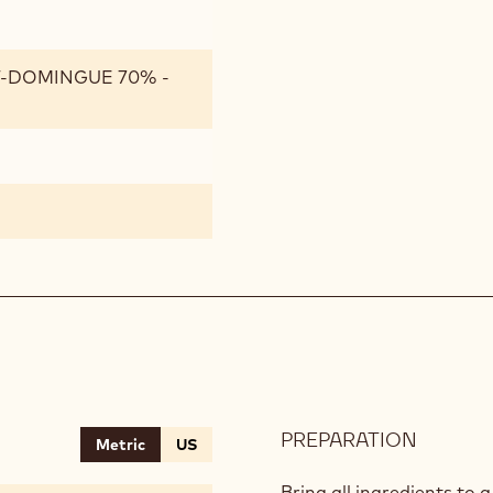
T-DOMINGUE 70% -
PREPARATION
:
Metric
US
HAZEL
CACAO
Bring all ingredients to a