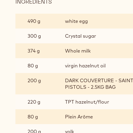
INGREDIENTS
:
CHOCOLATE
BISCUIT
490 g
white egg
300 g
Crystal sugar
374 g
Whole milk
80 g
virgin hazelnut oil
200 g
DARK COUVERTURE - SAIN
PISTOLS - 2.5KG BAG
220 g
TPT hazelnut/flour
80 g
Plein Arôme
200 g
yolk