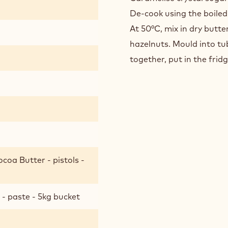
CARAM
De-cook using the boiled
At 50°C, mix in dry butt
hazelnuts. Mould into tu
together, put in the fridg
coa Butter - pistols -
- paste - 5kg bucket