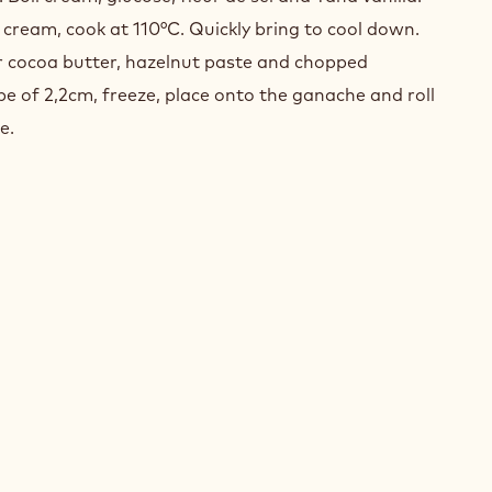
EL
 cream, cook at 110°C. Quickly bring to cool down.
er cocoa butter, hazelnut paste and chopped
be of 2,2cm, freeze, place onto the ganache and roll
e.