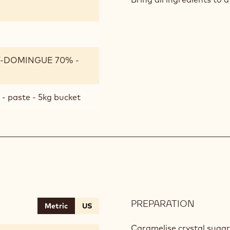
SYRUP
T-DOMINGUE 70% -
- paste - 5kg bucket
PREPARATION
:
Metric
US
HAZEL
CHIPS
Caramelise crystal sugar.