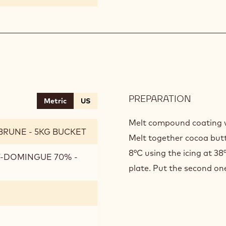
PREPARATION
:
Metric
US
CHOCO
ICING
Melt compound coating wi
BRUNE - 5KG BUCKET
Melt together cocoa but
8°C using the icing at 38
T-DOMINGUE 70% -
plate. Put the second on