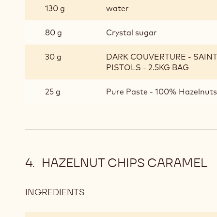
130 g
water
SYRUP
80 g
Crystal sugar
30 g
DARK COUVERTURE - SAIN
PISTOLS - 2.5KG BAG
25 g
Pure Paste - 100% Hazelnuts 
HAZELNUT CHIPS CARAMEL
INGREDIENTS
:
HAZELNUT
CHIPS