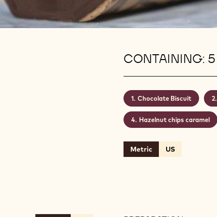
CONTAINING: 5
Chocolate Biscuit
Hazelnut chips caramel
Metric
US