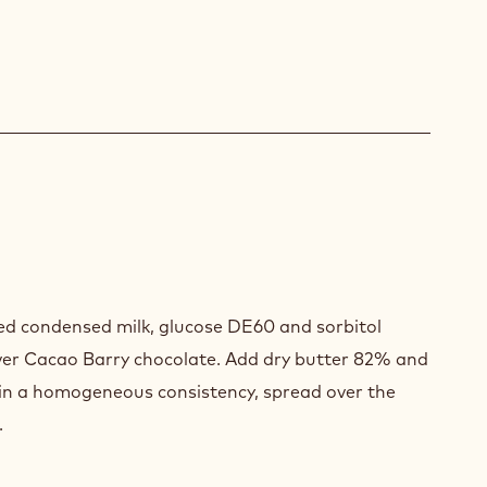
HE
d condensed milk, glucose DE60 and sorbitol
GUE
ver Cacao Barry chocolate. Add dry butter 82% and
ain a homogeneous consistency, spread over the
.