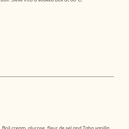
NUT
 Boil cream, glucose, fleur de sel and Taha vanilla.