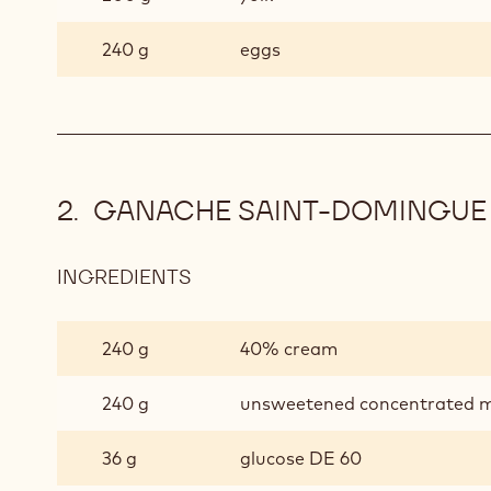
240 g
eggs
GANACHE SAINT-DOMINGUE
INGREDIENTS
:
GANACHE
SAINT-
240 g
40% cream
DOMINGUE
240 g
unsweetened concentrated m
36 g
glucose DE 60