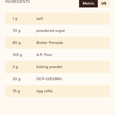
INGREDIENTS
:
Metric
US
CHOCOLATE
SABLE
BRETON
1 g
salt
70 g
powdered sugar
80 g
Butter Pomade
105 g
A.P. flour
3 g
baking powder
20 g
DCP-22EXBRU
35 g
egg yolks