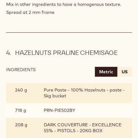
Mix in other ingredients to have a homogenous texture.
Spread at 2 mm frame
HAZELNUTS PRALINE CHEMISAGE
INGREDIENTS
:
Metric
US
HAZELNUTS
PRALINE
CHEMISAGE
240 g
Pure Paste - 100% Hazelnuts - paste -
5kg bucket
718 g
PRN-PIE502BY
208 g
DARK COUVERTURE - EXCELLENCE
55% - PISTOLS - 20KG BOX