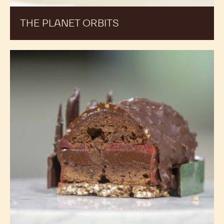
THE PLANET ORBITS