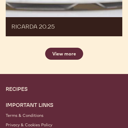
RICARDA 20.25
View more
Website
Footer
RECIPES
info
IMPORTANT LINKS
Terms & Conditions
Privacy & Cookies Policy