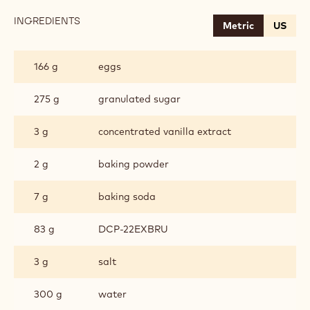
INGREDIENTS
:
Metric
US
CHOCOLATE
SPONGE
166 g
eggs
275 g
granulated sugar
3 g
concentrated vanilla extract
2 g
baking powder
7 g
baking soda
83 g
DCP-22EXBRU
3 g
salt
300 g
water