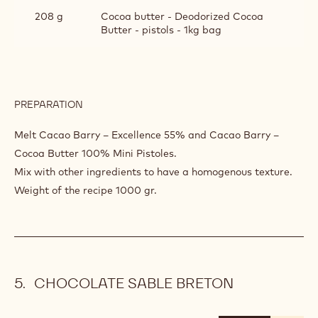
208 g
Cocoa butter - Deodorized Cocoa
Butter - pistols - 1kg bag
PREPARATION
:
HAZELNUTS
PRALINE
Melt Cacao Barry – Excellence 55% and Cacao Barry –
CHEMISAGE
Cocoa Butter 100% Mini Pistoles.
Mix with other ingredients to have a homogenous texture.
Weight of the recipe 1000 gr.
CHOCOLATE SABLE BRETON