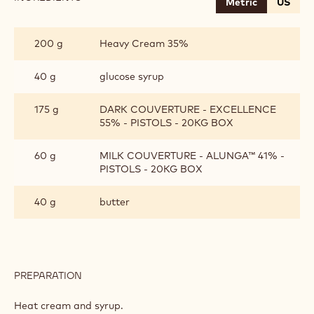
Metric
US
CHOCOLATE
GANACHE
200 g
Heavy Cream 35%
40 g
glucose syrup
175 g
DARK COUVERTURE - EXCELLENCE
55% - PISTOLS - 20KG BOX
60 g
MILK COUVERTURE - ALUNGA™ 41% -
PISTOLS - 20KG BOX
40 g
butter
PREPARATION
:
CHOCOLATE
GANACHE
Heat cream and syrup.