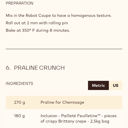
PREPARATION
:
CHOCOLATE
SABLE
Mix in the Robot Coupe to have a homogenous texture.
BRETON
Roll out at 2 mm with rolling pin
Bake at 350° F during 8 minutes.
PRALINE CRUNCH
INGREDIENTS
:
Metric
US
PRALINE
CRUNCH
270 g
Praline for Chemisage
180 g
Inclusion - Pailleté Feuilletine™ - pieces
of crispy Brittany crepe - 2.5kg bag