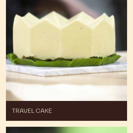
TRAVEL CAKE