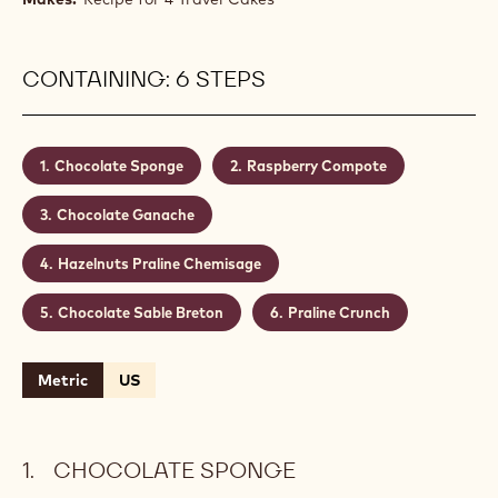
CONTAINING: 6 STEPS
Chocolate Sponge
Raspberry Compote
Chocolate Ganache
Hazelnuts Praline Chemisage
Chocolate Sable Breton
Praline Crunch
Metric
US
CHOCOLATE SPONGE