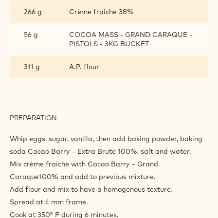
266 g
Crème fraiche 38%
56 g
COCOA MASS - GRAND CARAQUE -
PISTOLS - 3KG BUCKET
311 g
A.P. flour
PREPARATION
:
CHOCOLATE
SPONGE
Whip eggs, sugar, vanilla, then add baking powder, baking
soda Cacao Barry – Extra Brute 100%, salt and water.
Mix crème fraiche with Cacao Barry – Grand
Caraque100% and add to previous mixture.
Add flour and mix to have a homogenous texture.
Spread at 4 mm frame.
Cook at 350° F during 6 minutes.