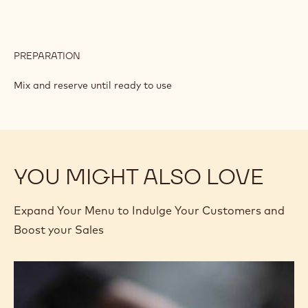
PREPARATION
:
PRALINE
CRUNCH
Mix and reserve until ready to use
YOU MIGHT ALSO LOVE
Expand Your Menu to Indulge Your Customers and
Boost your Sales