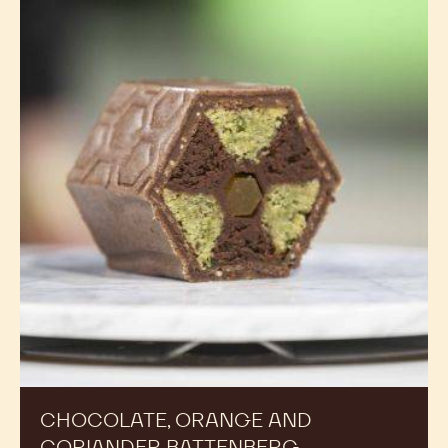
CHOCOLATE, ORANGE AND
CORIANDER BATTENBERG