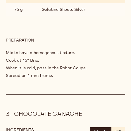
75 g
Gelatine Sheets Silver
PREPARATION
:
RASPBERRY
COMPOTE
Mix to have a homogenous texture.
Cook at 45° Brix.
When it is cold, pass in the Robot Coupe.
Spread on 4 mm frame.
CHOCOLATE GANACHE
INGREDIENTS
: