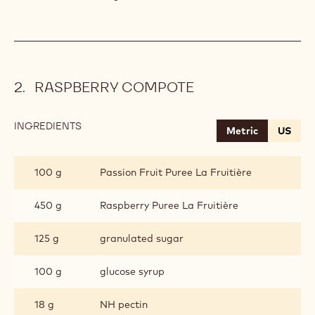
RASPBERRY COMPOTE
INGREDIENTS
:
Metric
US
RASPBERRY
COMPOTE
100 g
Passion Fruit Puree La Fruitière
450 g
Raspberry Puree La Fruitière
125 g
granulated sugar
100 g
glucose syrup
18 g
NH pectin