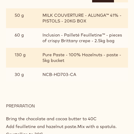
PIPEABLE
CRUNCH
50 g
MILK COUVERTURE - ALUNGA™ 41% -
PISTOLS - 20KG BOX
60 g
Inclusion - Pailleté Feuilletine™ - pieces
of crispy Brittany crepe - 2.5kg bag
130 g
Pure Paste - 100% Hazelnuts - paste -
5kg bucket
30 g
NCB-HD703-CA
PREPARATION
:
PIPEABLE
CRUNCH
Bring the chocolate and cocoa butter to 40C
Add feuilletine and hazelnut paste.Mix with a spatula.