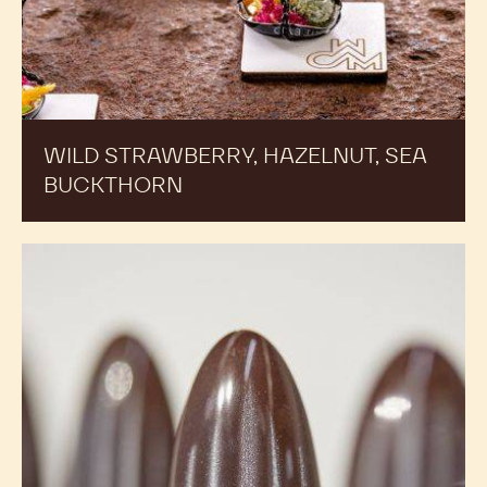
WILD STRAWBERRY, HAZELNUT, SEA
BUCKTHORN