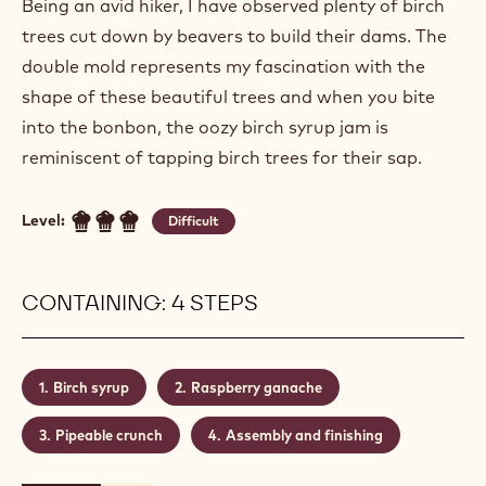
Being an avid hiker, I have observed plenty of birch
trees cut down by beavers to build their dams. The
double mold represents my fascination with the
shape of these beautiful trees and when you bite
into the bonbon, the oozy birch syrup jam is
reminiscent of tapping birch trees for their sap.
Level:
Difficult
CONTAINING: 4 STEPS
Birch syrup
Raspberry ganache
Pipeable crunch
Assembly and finishing