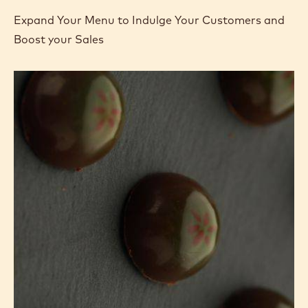
Expand Your Menu to Indulge Your Customers and
Boost your Sales