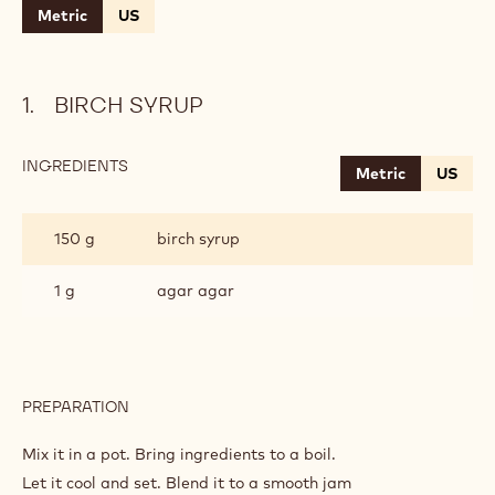
Metric
US
BIRCH SYRUP
INGREDIENTS
:
Metric
US
BIRCH
SYRUP
150 g
birch syrup
1 g
agar agar
PREPARATION
:
BIRCH
SYRUP
Mix it in a pot. Bring ingredients to a boil.
Let it cool and set. Blend it to a smooth jam