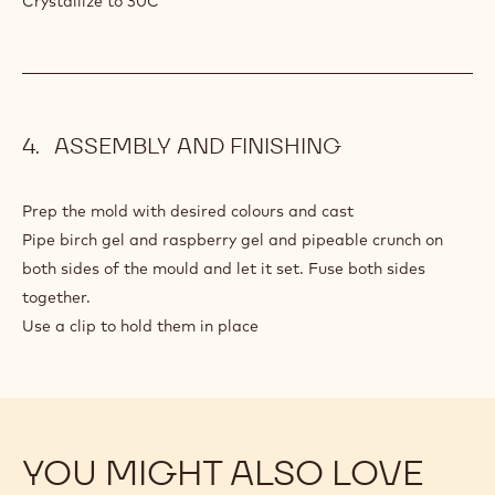
Crystallize to 30C
ASSEMBLY AND FINISHING
Prep the mold with desired colours and cast
Pipe birch gel and raspberry gel and pipeable crunch on
both sides of the mould and let it set. Fuse both sides
together.
Use a clip to hold them in place
YOU MIGHT ALSO LOVE