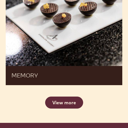
MEMORY
View more