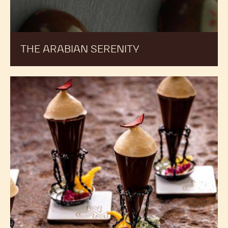
THE ARABIAN SERENITY