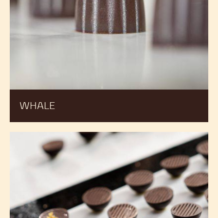
WHALE