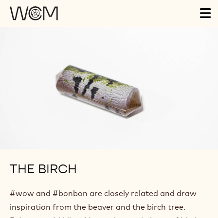
Skip to main content
Tog
ma
nav
THE BIRCH
#wow and #bonbon are closely related and draw
inspiration from the beaver and the birch tree.