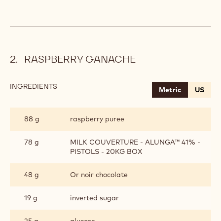
RASPBERRY GANACHE
INGREDIENTS
:
Metric
US
RASPBERRY
GANACHE
88 g
raspberry puree
78 g
MILK COUVERTURE - ALUNGA™ 41% -
PISTOLS - 20KG BOX
48 g
Or noir chocolate
19 g
inverted sugar
25 g
glucose