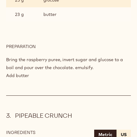
23 g
butter
PREPARATION
:
RASPBERRY
GANACHE
Bring the raspberry puree, invert sugar and glucose to a
boil and pour over the chocolate. emulsify.
Add butter
PIPEABLE CRUNCH
INGREDIENTS
:
Metric
US