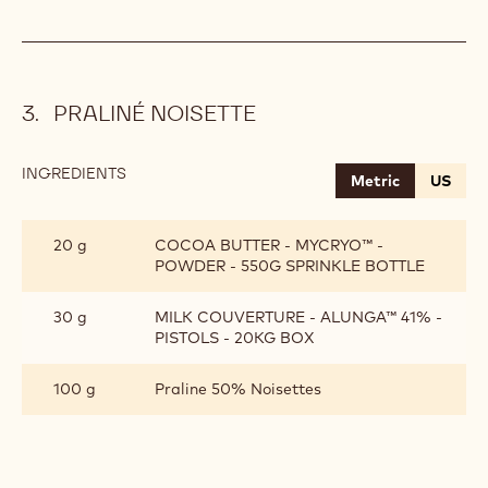
PRALINÉ NOISETTE
INGREDIENTS
:
Metric
US
PRALINÉ
NOISETTE
20 g
COCOA BUTTER - MYCRYO™ -
POWDER - 550G SPRINKLE BOTTLE
30 g
MILK COUVERTURE - ALUNGA™ 41% -
PISTOLS - 20KG BOX
100 g
Praline 50% Noisettes