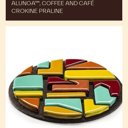
ALUNGA™, COFFEE AND CAFÉ
CROKINE PRALINE