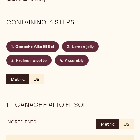
CONTAINING: 4 STEPS
Ganache Alto El Sol
Lemon jelly
Praliné noisette
Assembly
Metric
US
GANACHE ALTO EL SOL
INGREDIENTS
:
Metric
US
GANACHE
ALTO
EL