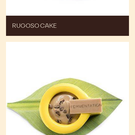
RUGOSO CAKE