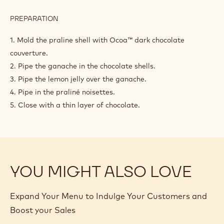
PREPARATION
:
ASSEMBLY
1. Mold the praline shell with Ocoa™ dark chocolate
couverture.
2. Pipe the ganache in the chocolate shells.
3. Pipe the lemon jelly over the ganache.
4. Pipe in the praliné noisettes.
5. Close with a thin layer of chocolate.
YOU MIGHT ALSO LOVE
Expand Your Menu to Indulge Your Customers and
Boost your Sales