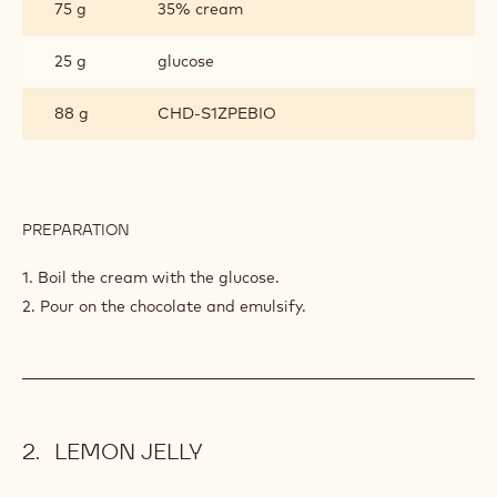
75 g
35% cream
SOL
25 g
glucose
88 g
CHD-S1ZPEBIO
PREPARATION
:
GANACHE
ALTO
1. Boil the cream with the glucose.
EL
2. Pour on the chocolate and emulsify.
SOL
LEMON JELLY