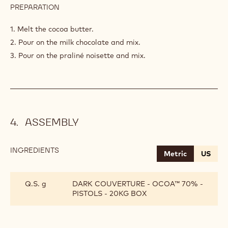
PREPARATION
:
PRALINÉ
NOISETTE
1. Melt the cocoa butter.
2. Pour on the milk chocolate and mix.
3. Pour on the praliné noisette and mix.
ASSEMBLY
INGREDIENTS
:
Metric
US
ASSEMBLY
Q.S. g
DARK COUVERTURE - OCOA™ 70% -
PISTOLS - 20KG BOX