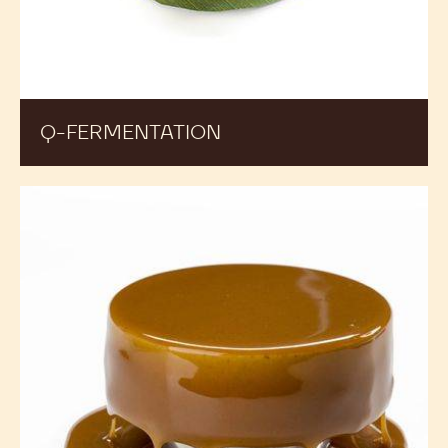
Q-FERMENTATION