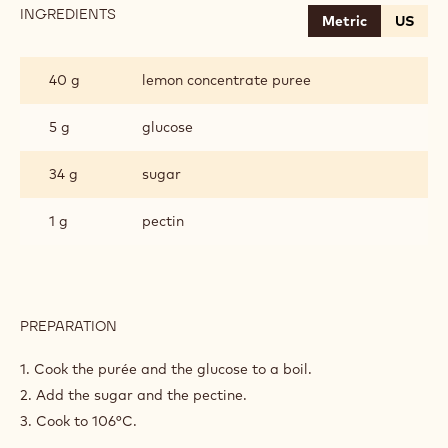
INGREDIENTS
:
Metric
US
LEMON
JELLY
40 g
lemon concentrate puree
5 g
glucose
34 g
sugar
1 g
pectin
PREPARATION
:
LEMON
JELLY
1. Cook the purée and the glucose to a boil.
2. Add the sugar and the pectine.
3. Cook to 106°C.