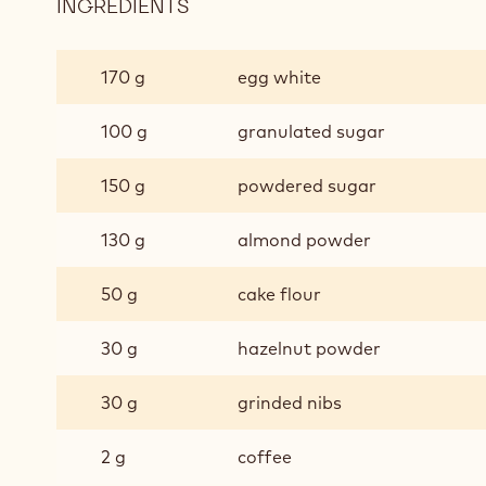
INGREDIENTS
:
DAQUOISE
COFFEE/NUT
170 g
egg white
100 g
granulated sugar
150 g
powdered sugar
130 g
almond powder
50 g
cake flour
30 g
hazelnut powder
30 g
grinded nibs
2 g
coffee