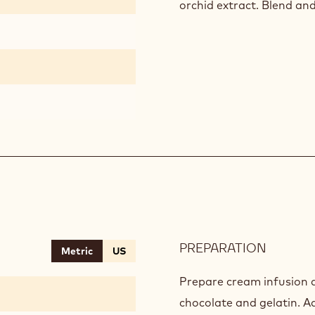
orchid extract. Blend an
PREPARATION
:
Metric
US
BRISON
GRASS
Prepare cream infusion a
CHANTI
chocolate and gelatin. A