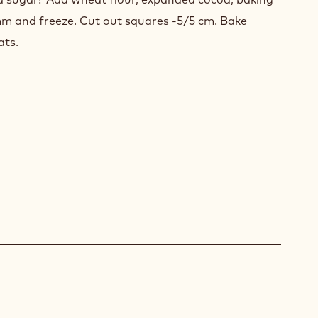
 mm and freeze. Cut out squares -5/5 cm. Bake
ats.