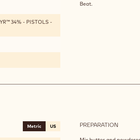
Beat.
R™ 34% - PISTOLS -
PREPARATION
:
Metric
US
BLACK
SABLE
Mix butter and powdered