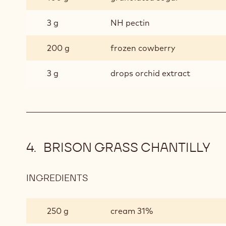
3 g
NH pectin
200 g
frozen cowberry
3 g
drops orchid extract
BRISON GRASS CHANTILLY
INGREDIENTS
:
BRISON
GRASS
250 g
cream 31%
CHANTILLY