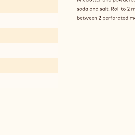
soda and salt. Roll to 2
between 2 perforated m