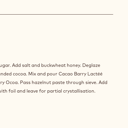
HE
ugar. Add salt and buckwheat honey. Deglaze
anded cocoa. Mix and pour Cacao Barry Lactéé
y Ocoa. Pass hazelnut paste through sieve. Add
ith foil and leave for partial crystallisation.