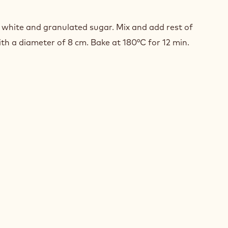
ISE
/NUT
white and granulated sugar. Mix and add rest of
ith a diameter of 8 cm. Bake at 180°C for 12 min.