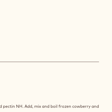
RRY/ORCHID
LADE
d pectin NH. Add, mix and boil frozen cowberry and