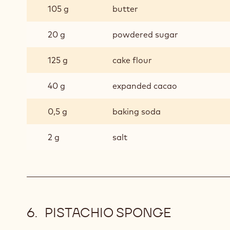
105 g
butter
20 g
powdered sugar
125 g
cake flour
40 g
expanded cacao
0,5 g
baking soda
2 g
salt
PISTACHIO SPONGE