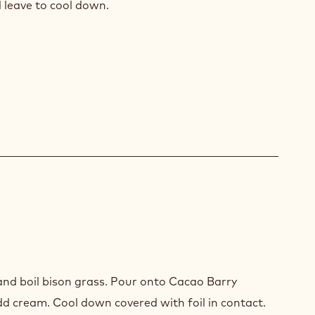
d leave to cool down.
nd boil bison grass. Pour onto Cacao Barry
LLY
dd cream. Cool down covered with foil in contact.