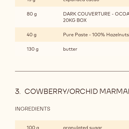
80 g
DARK COUVERTURE - OCOA™
20KG BOX
40 g
Pure Paste - 100% Hazelnuts 
130 g
butter
COWBERRY/ORCHID MARMA
INGREDIENTS
:
COWBERRY/ORCHID
MARMALADE
100 g
granulated sugar