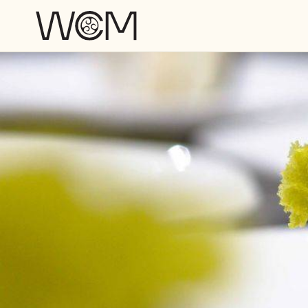
Skip to main content