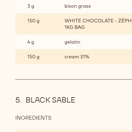
3 g
bison grass
150 g
WHITE CHOCOLATE - ZÉPHY
1KG BAG
4 g
gelatin
150 g
cream 31%
BLACK SABLE
INGREDIENTS
:
BLACK
SABLE