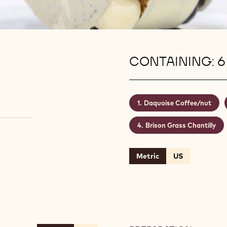
CONTAINING: 6
Daquoise Coffee/nut
Brison Grass Chantilly
Metric
US