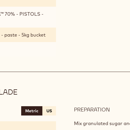
 70% - PISTOLS -
- paste - 5kg bucket
LADE
PREPARATION
:
Metric
US
COWBE
MARMA
Mix granulated sugar an