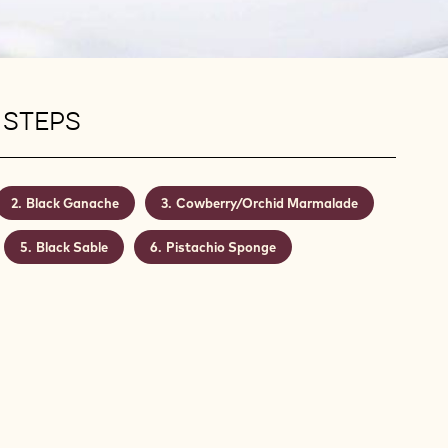
 STEPS
Black Ganache
Cowberry/Orchid Marmalade
Black Sable
Pistachio Sponge