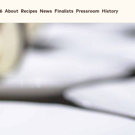
in
26
About
Recipes
News
Finalists
Pressroom
History
igation