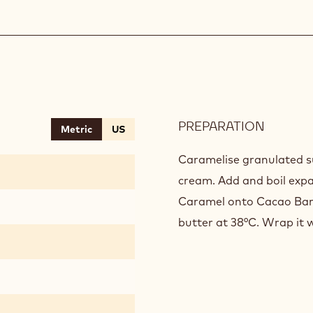
PREPARATION
:
Metric
US
BLACK
GANAC
Caramelise granulated s
cream. Add and boil exp
Caramel onto Cacao Barr
butter at 38°C. Wrap it w