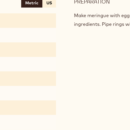
PREPARATION
:
Metric
US
DAQUO
COFFEE
Make meringue with egg 
ingredients. Pipe rings w