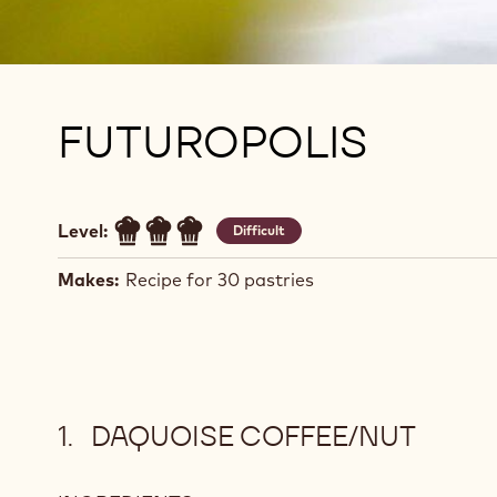
FUTUROPOLIS
Level:
Difficult
Makes:
Recipe for 30 pastries
DAQUOISE COFFEE/NUT