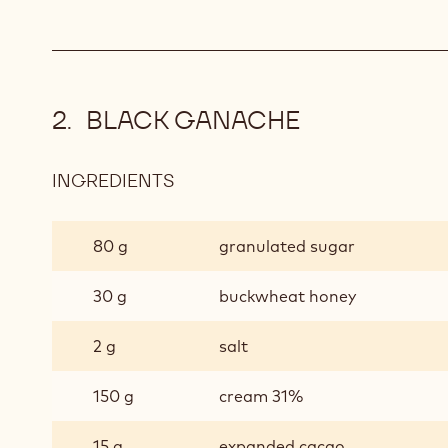
BLACK GANACHE
INGREDIENTS
:
BLACK
GANACHE
80 g
granulated sugar
30 g
buckwheat honey
2 g
salt
150 g
cream 31%
15 g
expanded cacao