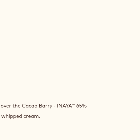
E
k over the Cacao Barry - INAYA™ 65%
t whipped cream.