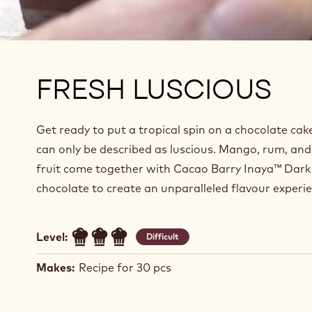
FRESH LUSCIOUS
Get ready to put a tropical spin on a chocolate cak
can only be described as luscious. Mango, rum, and
fruit come together with Cacao Barry Inaya™ Dark
chocolate to create an unparalleled flavour experie
Level:
Difficult
Makes:
Recipe for 30 pcs