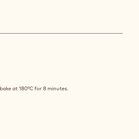
LE
 bake at 180°C for 8 minutes.