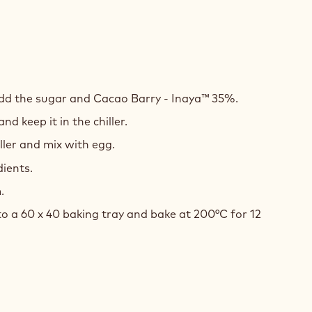
LATE
E
add the sugar and Cacao Barry - Inaya™ 35%.
nd keep it in the chiller.
ler and mix with egg.
dients.
.
o a 60 x 40 baking tray and bake at 200°C for 12