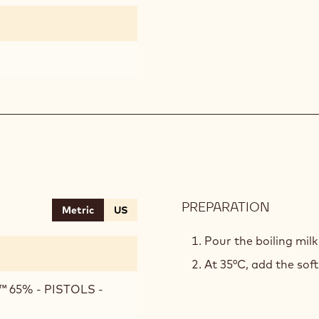
PREPARATION
:
Metric
US
INAYA™
MOUSS
Pour the boiling mil
At 35°C, add the sof
 65% - PISTOLS -