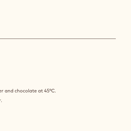
H
r and chocolate at 45°C.
.