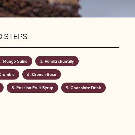
0 STEPS
Mango Salsa
Vanilla chantilly
Crumble
Crunch Base
Passion Fruit Syrup
Chocolate Drink