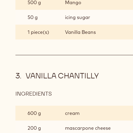
500 g
Mango
50 g
icing sugar
1 piece(s)
Vanilla Beans
VANILLA CHANTILLY
INGREDIENTS
:
VANILLA
CHANTILLY
600 g
cream
200 g
mascarpone cheese