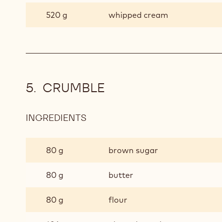
520 g
whipped cream
CRUMBLE
INGREDIENTS
:
CRUMBLE
80 g
brown sugar
80 g
butter
80 g
flour