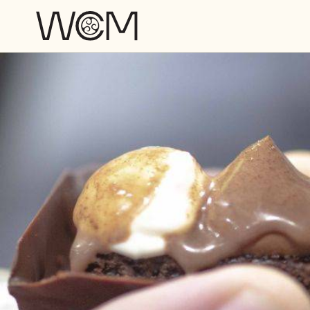
Skip to main content