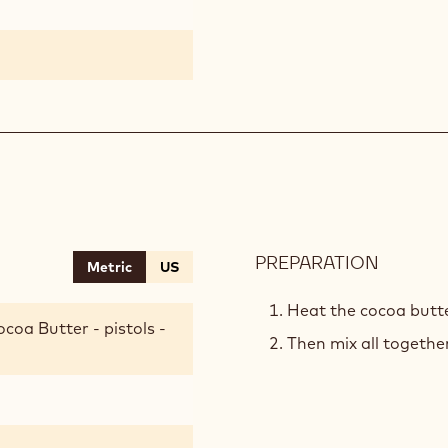
PREPARATION
:
Metric
US
CRUNC
BASE
Heat the cocoa butte
coa Butter - pistols -
Then mix all together