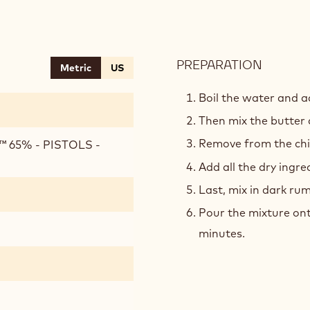
PREPARATION
:
Metric
US
CHOCO
SPONG
Boil the water and 
Then mix the butter a
Remove from the chil
 65% - PISTOLS -
Add all the dry ingre
Last, mix in dark rum
Pour the mixture ont
minutes.