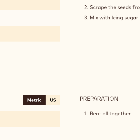
Scrape the seeds fro
Mix with Icing sugar 
PREPARATION
:
Metric
US
VANILL
CHANTI
Beat all together.