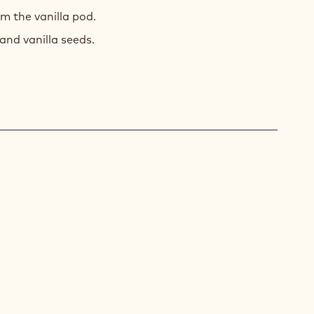
m the vanilla pod.
and vanilla seeds.
A
LLY