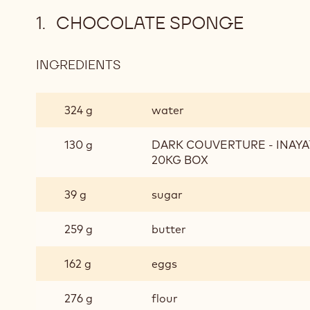
CHOCOLATE SPONGE
INGREDIENTS
:
CHOCOLATE
SPONGE
324 g
water
130 g
DARK COUVERTURE - INAYA™
20KG BOX
39 g
sugar
259 g
butter
162 g
eggs
276 g
flour