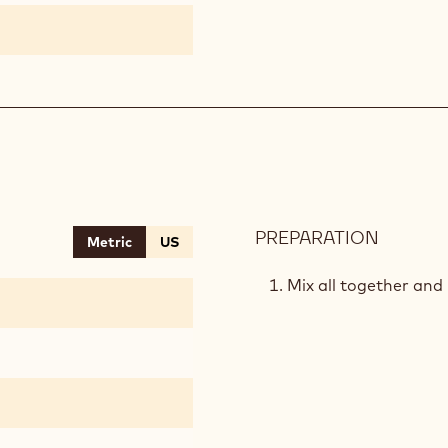
PREPARATION
:
Metric
US
CRUMB
Mix all together and