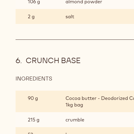
106 g
almond powder
2 g
salt
CRUNCH BASE
INGREDIENTS
:
CRUNCH
BASE
90 g
Cocoa butter - Deodorized Co
1kg bag
215 g
crumble