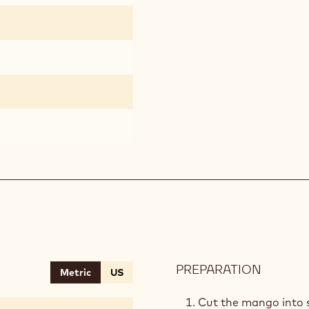
PREPARATION
:
Metric
US
MANG
SALSA
Cut the mango into 