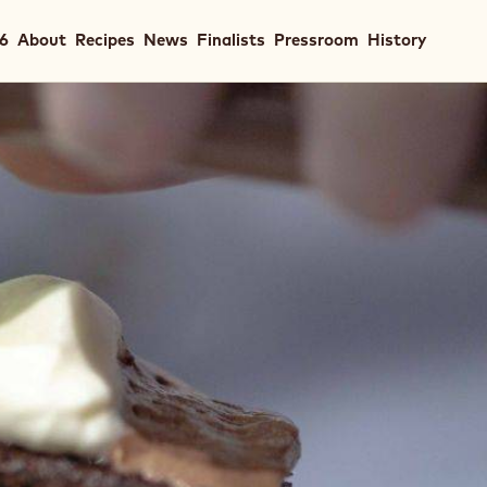
in
26
About
Recipes
News
Finalists
Pressroom
History
igation