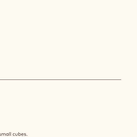
O
small cubes.