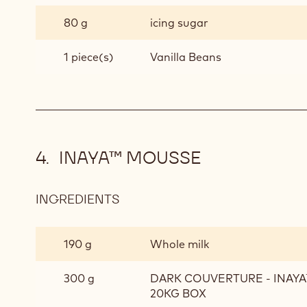
80 g
icing sugar
1 piece(s)
Vanilla Beans
INAYA™ MOUSSE
INGREDIENTS
:
INAYA™
MOUSSE
190 g
Whole milk
300 g
DARK COUVERTURE - INAYA™
20KG BOX