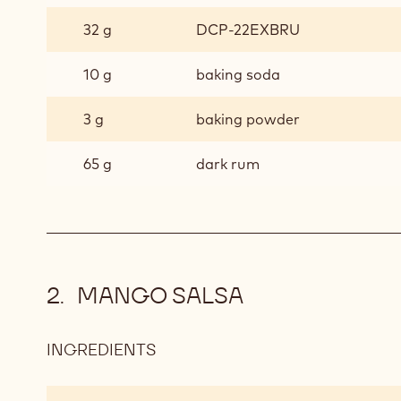
32 g
DCP-22EXBRU
10 g
baking soda
3 g
baking powder
65 g
dark rum
MANGO SALSA
INGREDIENTS
:
MANGO
SALSA