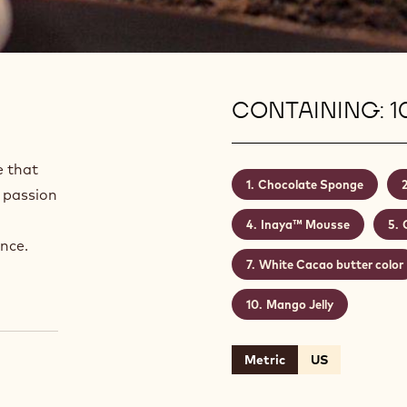
CONTAINING: 1
e that
Chocolate Sponge
 passion
Inaya™ Mousse
nce.
White Cacao butter color
Mango Jelly
Metric
US