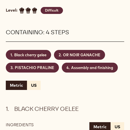
Level:
Difficult
CONTAINING: 4 STEPS
Black cherry gelee
OR NOIR GANACHE
PISTACHIO PRALINE
Assembly and finishing
Metric
US
BLACK CHERRY GELEE
INGREDIENTS
:
Metric
US