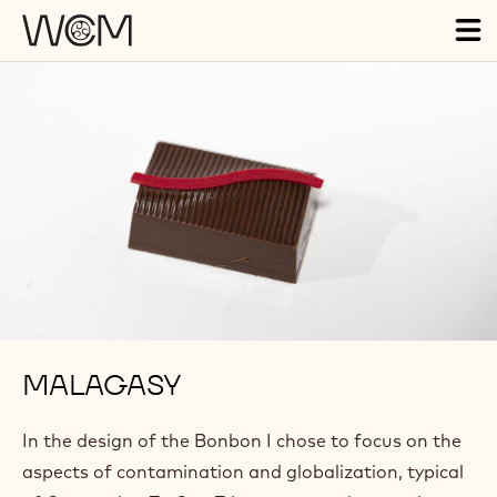
Skip to main content
Tog
ma
nav
MALAGASY
In the design of the Bonbon I chose to focus on the
aspects of contamination and globalization, typical