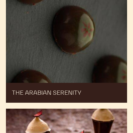
THE ARABIAN SERENITY