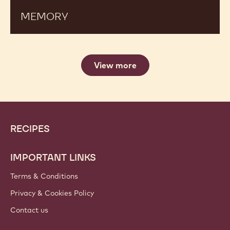
MEMORY
View more
Website
Footer
RECIPES
info
IMPORTANT LINKS
Terms & Conditions
Privacy & Cookies Policy
Contact us