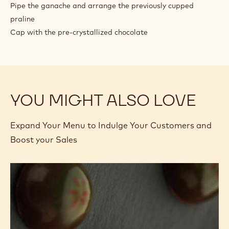
Pipe the ganache and arrange the previously cupped
praline
Cap with the pre-crystallized chocolate
YOU MIGHT ALSO LOVE
Expand Your Menu to Indulge Your Customers and
Boost your Sales