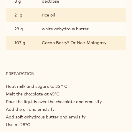
8 g
dextrose
21 g
rice oil
23 g
white anhydrous butter
107 g
Cacao Barry® Or Noir Malagasy
PREPARATION
:
OR
NOIR
Heat milk and sugars to 35 ° C
GANACHE
Melt the chocolate at 45°C
Pour the liquids over the chocolate and emulsify
Add the oil and emulsify
Add soft anhydrous butter and emulsify
Use at 28°C