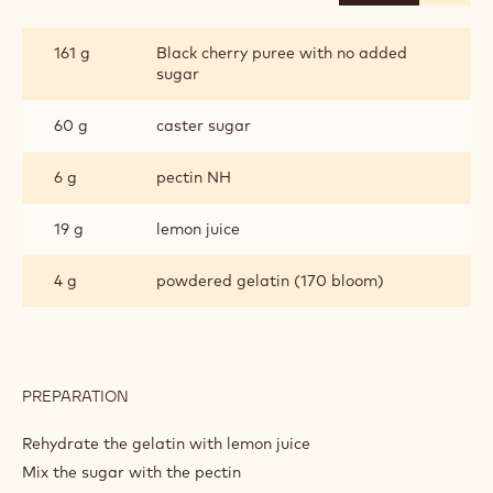
BLACK
CHERRY
GELEE
161 g
Black cherry puree with no added
sugar
60 g
caster sugar
6 g
pectin NH
19 g
lemon juice
4 g
powdered gelatin (170 bloom)
PREPARATION
:
BLACK
CHERRY
Rehydrate the gelatin with lemon juice
GELEE
Mix the sugar with the pectin