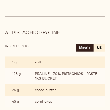
PISTACHIO PRALINE
INGREDIENTS
:
Metric
US
PISTACHIO
PRALINE
1 g
salt
128 g
PRALINÉ - 70% PISTACHIOS - PASTE -
1KG BUCKET
26 g
cocoa butter
45 g
cornflakes