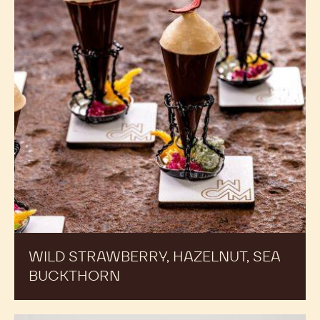
WILD STRAWBERRY, HAZELNUT, SEA
BUCKTHORN