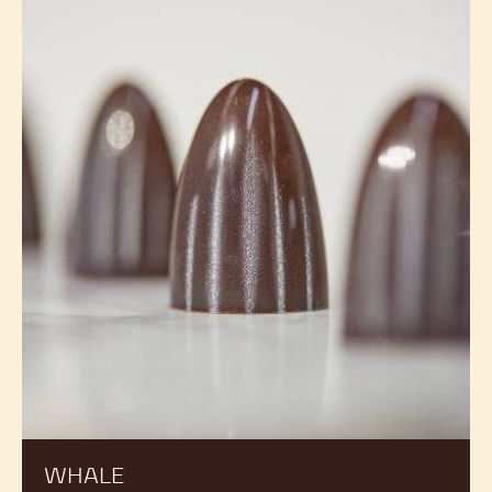
WHALE