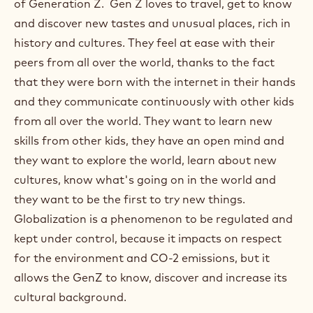
of Generation Z. Gen Z loves to travel, get to know
and discover new tastes and unusual places, rich in
history and cultures. They feel at ease with their
peers from all over the world, thanks to the fact
that they were born with the internet in their hands
and they communicate continuously with other kids
from all over the world. They want to learn new
skills from other kids, they have an open mind and
they want to explore the world, learn about new
cultures, know what's going on in the world and
they want to be the first to try new things.
Globalization is a phenomenon to be regulated and
kept under control, because it impacts on respect
for the environment and CO-2 emissions, but it
allows the GenZ to know, discover and increase its
cultural background.