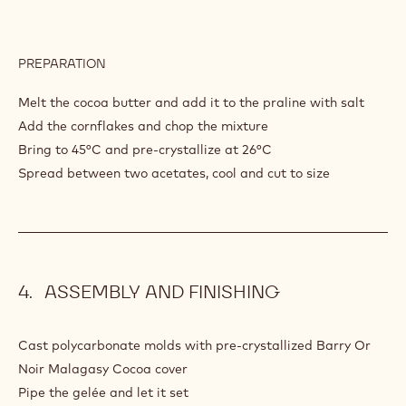
PREPARATION
:
PISTACHIO
PRALINE
Melt the cocoa butter and add it to the praline with salt
Add the cornflakes and chop the mixture
Bring to 45°C and pre-crystallize at 26°C
Spread between two acetates, cool and cut to size
ASSEMBLY AND FINISHING
Cast polycarbonate molds with pre-crystallized Barry Or
Noir Malagasy Cocoa cover
Pipe the gelée and let it set