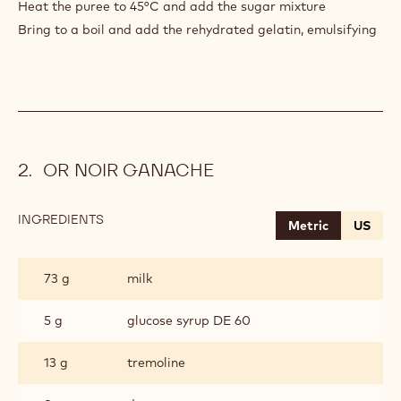
Heat the puree to 45°C and add the sugar mixture
Bring to a boil and add the rehydrated gelatin, emulsifying
OR NOIR GANACHE
INGREDIENTS
:
Metric
US
OR
NOIR
GANACHE
73 g
milk
5 g
glucose syrup DE 60
13 g
tremoline