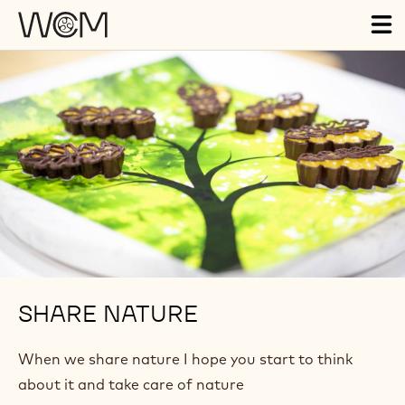
Skip to main content
Tog
ma
nav
SHARE NATURE
When we share nature I hope you start to think
about it and take care of nature