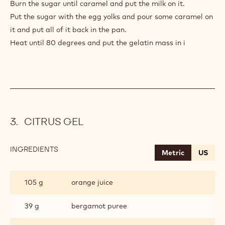
Burn the sugar until caramel and put the milk on it.
Put the sugar with the egg yolks and pour some caramel on
it and put all of it back in the pan.
Heat until 80 degrees and put the gelatin mass in i
CITRUS GEL
INGREDIENTS
:
Metric
US
CITRUS
GEL
105 g
orange juice
39 g
bergamot puree