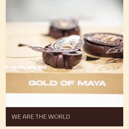
WE ARE THE WORLD