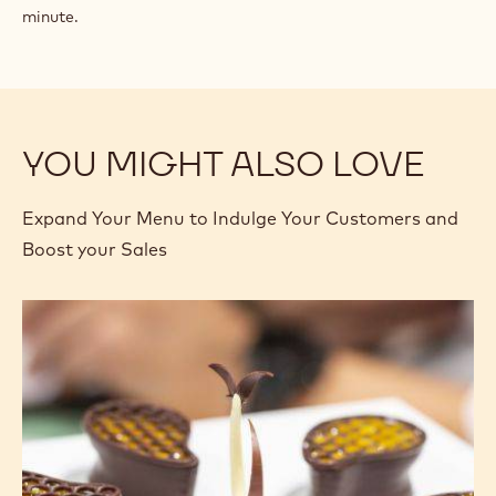
minute.
YOU MIGHT ALSO LOVE
Expand Your Menu to Indulge Your Customers and
Boost your Sales