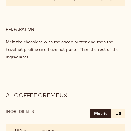
PREPARATION
:
CHOCOLATE
PRALINE
Melt the chocolate with the cacao butter and then the
hazelnut praline and hazelnut paste. Then the rest of the
ingredients.
COFFEE CREMEUX
INGREDIENTS
:
Metric
US
COFFEE
CREMEUX
580 g
cream