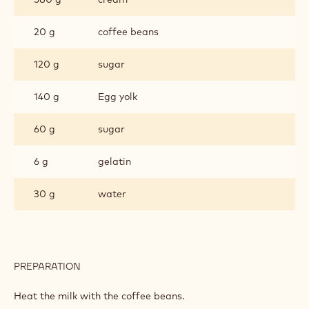
20 g
coffee beans
120 g
sugar
140 g
Egg yolk
60 g
sugar
6 g
gelatin
30 g
water
PREPARATION
:
COFFEE
CREMEUX
Heat the milk with the coffee beans.