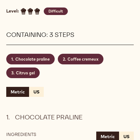
Level:
Difficult
CONTAINING: 3 STEPS
Chocolate praline
Coffee cremeux
Citrus gel
Metric
US
CHOCOLATE PRALINE
INGREDIENTS
:
Metric
US