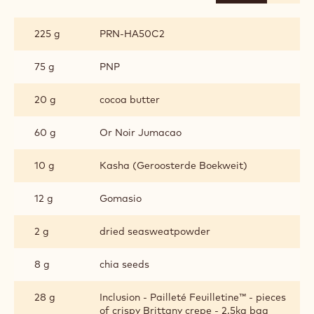
CHOCOLATE
PRALINE
225 g
PRN-HA50C2
75 g
PNP
20 g
cocoa butter
60 g
Or Noir Jumacao
10 g
Kasha (Geroosterde Boekweit)
12 g
Gomasio
2 g
dried seasweatpowder
8 g
chia seeds
28 g
Inclusion - Pailleté Feuilletine™ - pieces
of crispy Brittany crepe - 2.5kg bag