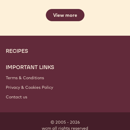
View more
Website
Footer
RECIPES
info
IMPORTANT LINKS
Terms & Conditions
Privacy & Cookies Policy
Contact us
© 2005 - 2026
wcm
.
all rights reserved