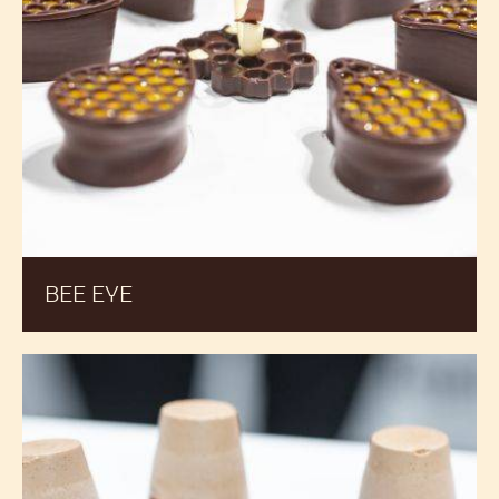
BEE EYE