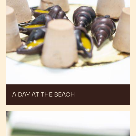
A DAY AT THE BEACH