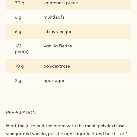
30 g
kalamansi puree
6 g
muntleafs
6 g
citrus vinegar
1/2
Vanilla Beans
pod(s)
10 g
polydextrose
2 g
agar agar
PREPARATION
:
CITRUS
GEL
Heat the juice and the puree with the munt, polydextrose,
vinegar and vanilla, put the agar agar in it and boil it for 1