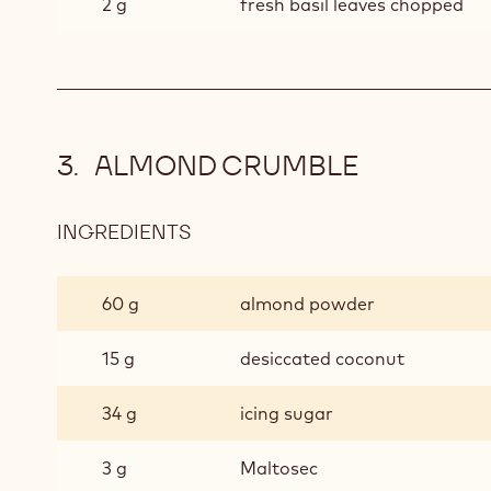
2 g
fresh basil leaves chopped
ALMOND CRUMBLE
INGREDIENTS
:
ALMOND
CRUMBLE
60 g
almond powder
15 g
desiccated coconut
34 g
icing sugar
3 g
Maltosec