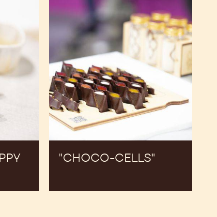
APPY
"CHOCO-CELLS"