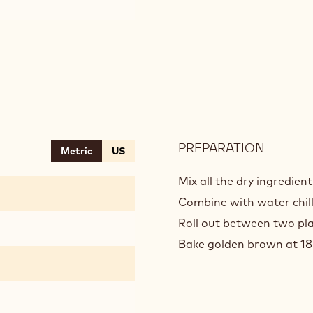
PREPARATION
:
Metric
US
ALMON
CRUMB
Mix all the dry ingredien
Combine with water chill
Roll out between two pla
Bake golden brown at 1