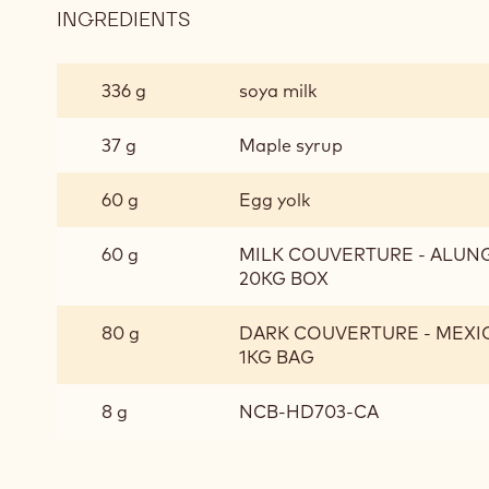
INGREDIENTS
:
CHOCOLATE
CREMEUX
336 g
soya milk
37 g
Maple syrup
60 g
Egg yolk
60 g
MILK COUVERTURE - ALUNGA
20KG BOX
80 g
DARK COUVERTURE - MEXIQ
1KG BAG
8 g
NCB-HD703-CA