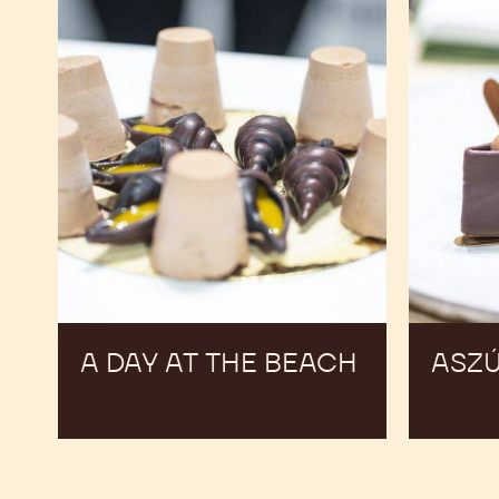
A DAY AT THE BEACH
ASZ