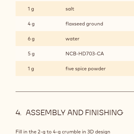
1 g
salt
4 g
flaxseed ground
6 g
water
5 g
NCB-HD703-CA
1 g
five spice powder
ASSEMBLY AND FINISHING
Fill in the 2-g to 4-g crumble in 3D design