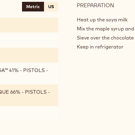
PREPARATION
:
Metric
US
CHOCO
CREME
Heat up the soya milk
Mix the maple syrup and 
Sieve over the chocolate
Keep in refrigerator
™ 41% - PISTOLS -
UE 66% - PISTOLS -