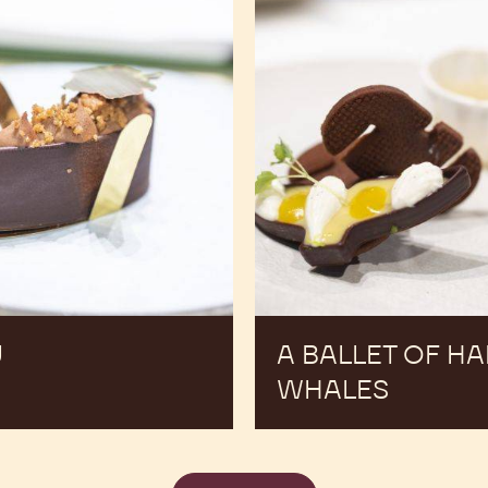
Ú
A BALLET OF H
WHALES