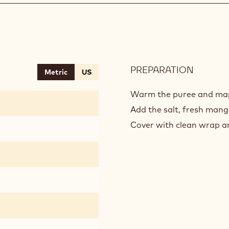
PREPARATION
:
Metric
US
MANG
CALAM
Warm the puree and ma
COULIS
Add the salt, fresh mang
Cover with clean wrap an