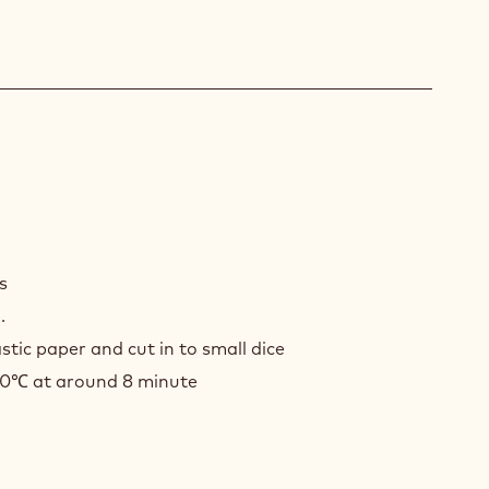
D
LE
ts
.
stic paper and cut in to small dice
80℃ at around 8 minute