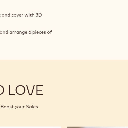
x and cover with 3D
and arrange 6 pieces of
O LOVE
Boost your Sales