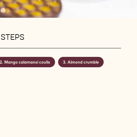
 STEPS
Mango calamansi coulis
Almond crumble