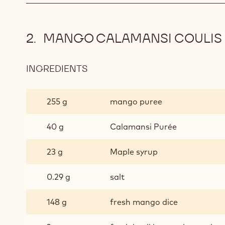
MANGO CALAMANSI COULIS
INGREDIENTS
:
MANGO
CALAMANSI
255 g
mango puree
COULIS
40 g
Calamansi Purée
23 g
Maple syrup
0.29 g
salt
148 g
fresh mango dice