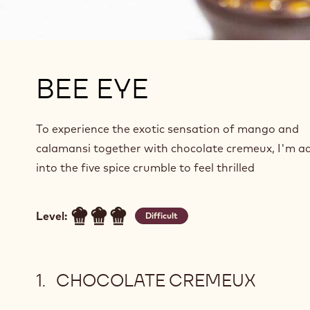
BEE EYE
To experience the exotic sensation of mango and
calamansi together with chocolate cremeux, I'm a
into the five spice crumble to feel thrilled
Level:
Difficult
CHOCOLATE CREMEUX