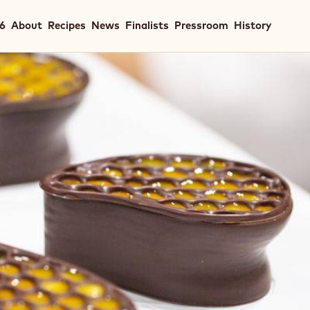
in
26
About
Recipes
News
Finalists
Pressroom
History
igation