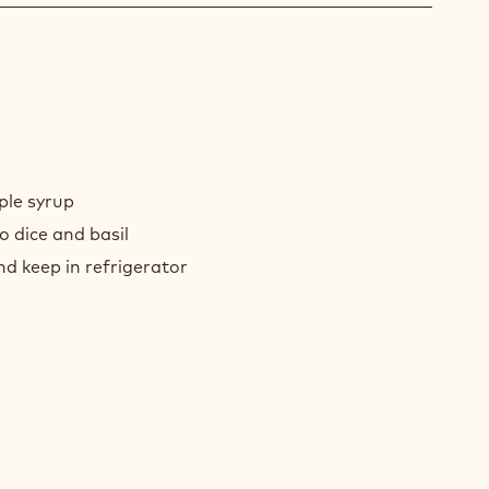
O
ANSI
ple syrup
o dice and basil
d keep in refrigerator