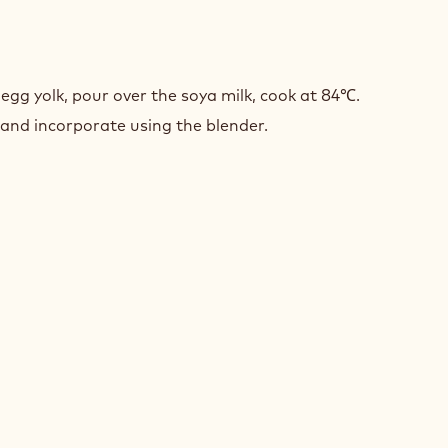
LATE
UX
egg yolk, pour over the soya milk, cook at 84℃.
 and incorporate using the blender.