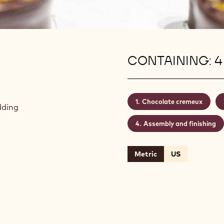
CONTAINING: 4
Chocolate cremeux
dding
Assembly and finishing
Metric
US