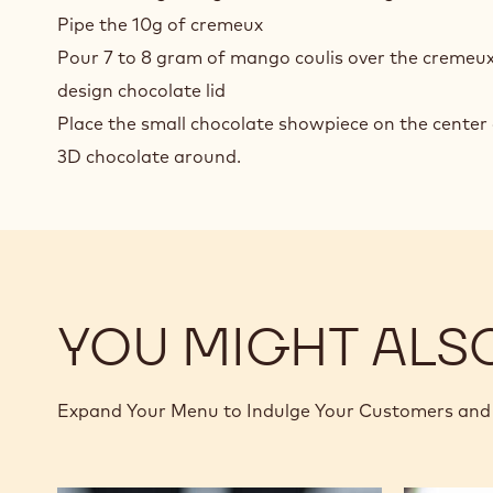
Pipe the 10g of cremeux
Pour 7 to 8 gram of mango coulis over the cremeu
design chocolate lid
Place the small chocolate showpiece on the center 
3D chocolate around.
YOU MIGHT ALS
Expand Your Menu to Indulge Your Customers and 