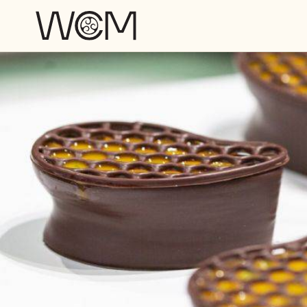
Skip to main content