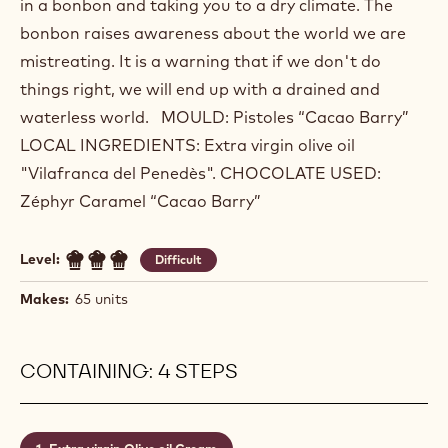
in a bonbon and taking you to a dry climate. The
bonbon raises awareness about the world we are
mistreating. It is a warning that if we don't do
things right, we will end up with a drained and
waterless world. MOULD: Pistoles “Cacao Barry”
LOCAL INGREDIENTS: Extra virgin olive oil
"Vilafranca del Penedès". CHOCOLATE USED:
Zéphyr Caramel “Cacao Barry”
Level:
Difficult
Makes:
65 units
CONTAINING: 4 STEPS