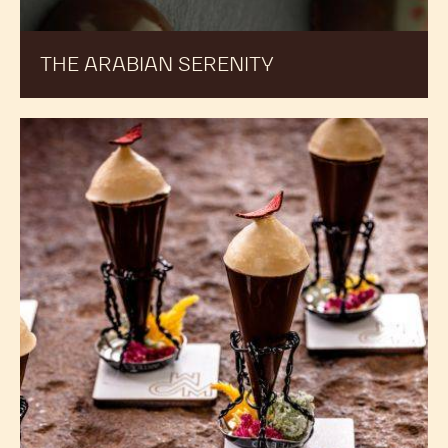
THE ARABIAN SERENITY