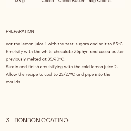
138 g
Cocoa - Cocoa Butter - 4kg Callets
PREPARATION
:
WHITE
CHOCOLATE
eat the lemon juice 1 with the zest, sugars and salt to 85ºC.
LEMON
Emulsify with the white chocolate Zéphyr and cocoa butter
GANACHE
previously melted at 35/40ºC.
Strain and finish emulsifying with the cold lemon juice 2.
Allow the recipe to cool to 25/27ºC and pipe into the
moulds.
BONBON COATING