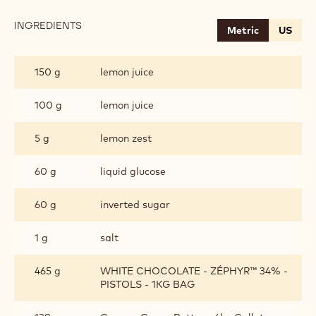
INGREDIENTS
:
Metric
US
WHITE
CHOCOLATE
LEMON
150 g
lemon juice
GANACHE
100 g
lemon juice
5 g
lemon zest
60 g
liquid glucose
60 g
inverted sugar
1 g
salt
465 g
WHITE CHOCOLATE - ZÉPHYR™ 34% -
PISTOLS - 1KG BAG