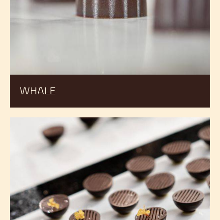
WHALE