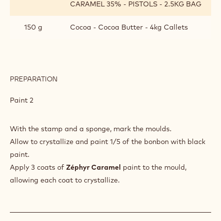
CARAMEL 35% - PISTOLS - 2.5KG BAG
150 g
Cocoa - Cocoa Butter - 4kg Callets
PREPARATION
:
BONBON
COATING
Paint 2
With the stamp and a sponge, mark the moulds.
Allow to crystallize and paint 1/5 of the bonbon with black
paint.
Apply 3 coats of
Zéphyr Caramel
paint to the mould,
allowing each coat to crystallize.