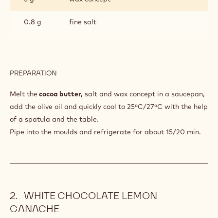
0.8 g
fine salt
PREPARATION
:
EXTRA
VIRGIN
Melt the
cocoa butter,
salt and wax concept in a saucepan,
OLIVE
add the olive oil and quickly cool to 25ºC/27ºC with the help
OIL
of a spatula and the table.
CREAM
Pipe into the moulds and refrigerate for about 15/20 min.
WHITE CHOCOLATE LEMON
GANACHE