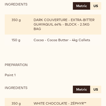
INGREDIENTS
:
Metric
US
BONBON
COATING
350 g
DARK COUVERTURE - EXTRA-BITTER
GUAYAQUIL 64% - BLOCK - 2.5KG
BAG
150 g
Cocoa - Cocoa Butter - 4kg Callets
PREPARATION
:
BONBON
COATING
Paint 1
INGREDIENTS
:
Metric
US
BONBON
COATING
350 g
WHITE CHOCOLATE - ZÉPHYR™