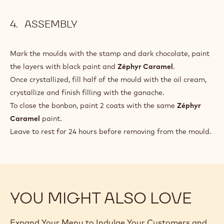
ASSEMBLY
Mark the moulds with the stamp and dark chocolate, paint
the layers with black paint and
Zéphyr Caramel
.
Once crystallized, fill half of the mould with the oil cream,
crystallize and finish filling with the ganache.
To close the bonbon, paint 2 coats with the same
Zéphyr
Caramel
paint.
Leave to rest for 24 hours before removing from the mould.
YOU MIGHT ALSO LOVE
Expand Your Menu to Indulge Your Customers and