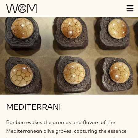
Skip to main content
Tog
ma
nav
MEDITERRANI
Bonbon evokes the aromas and flavors of the
Mediterranean olive groves, capturing the essence