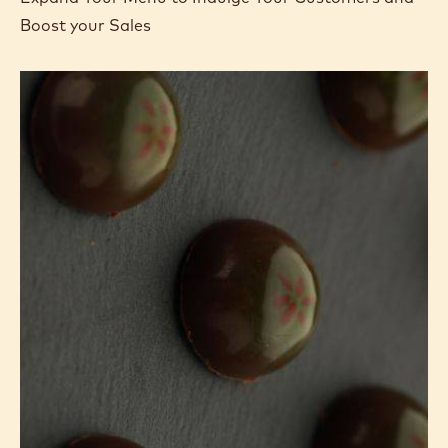
Boost your Sales