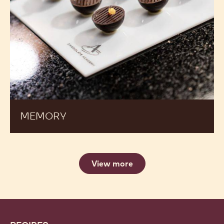
MEMORY
View more