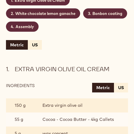
Extra virgin Olive oil Cream
White chocolate lemon ganache
Bonbon coating
Assembly
Metric
US
EXTRA VIRGIN OLIVE OIL CREAM
INGREDIENTS
:
Metric
US
EXTRA
VIRGIN
OLIVE
150 g
Extra virgin olive oil
OIL
CREAM
55 g
Cocoa - Cocoa Butter - 4kg Callets
5 g
wax concept