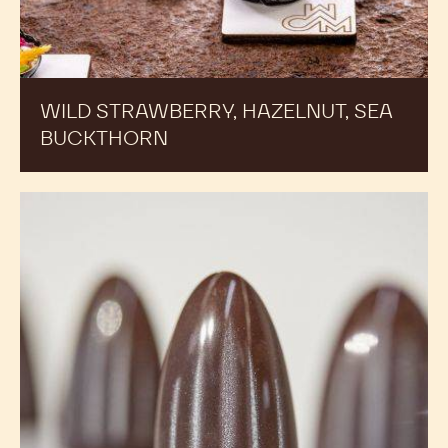
WILD STRAWBERRY, HAZELNUT, SEA
BUCKTHORN