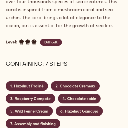
over four thousands species of sea creatures. This
coral is inspired from a mushroom coral and sea
urchin. The coral brings a lot of elegance to the
ocean, but is essential for the growth of sea life.
Level:
Difficult
CONTAINING: 7 STEPS
Hazelnut Praliné
Chocolate Cremeux
Raspberry Compote
Chocolate sable
Wild Fennel Cream
Hazelnut Gianduja
Assembly and finishing