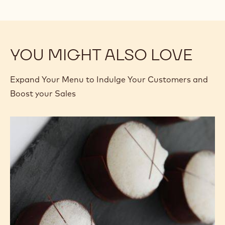
YOU MIGHT ALSO LOVE
Expand Your Menu to Indulge Your Customers and
Boost your Sales