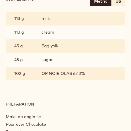
Metric
US
CHOCOLATE
CREMEUX
113 g
milk
113 g
cream
45 g
Egg yolk
45 g
sugar
102 g
OR NOIR OLAS 67.3%
PREPARATION
:
CHOCOLATE
CREMEUX
Make an anglaise
Pour over Chocolate