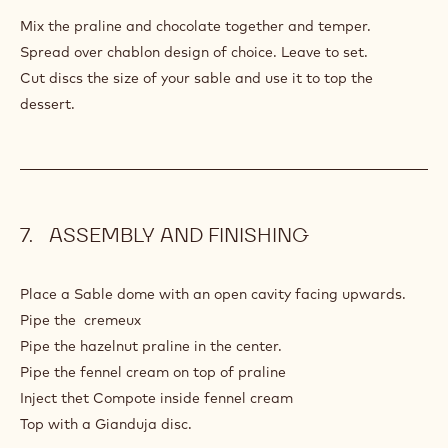
HAZELNUT
GIANDUJA
Mix the praline and chocolate together and temper.
Spread over chablon design of choice. Leave to set.
Cut discs the size of your sable and use it to top the
dessert.
ASSEMBLY AND FINISHING
Place a Sable dome with an open cavity facing upwards.
Pipe the cremeux
Pipe the hazelnut praline in the center.
Pipe the fennel cream on top of praline
Inject thet Compote inside fennel cream
Top with a Gianduja disc.