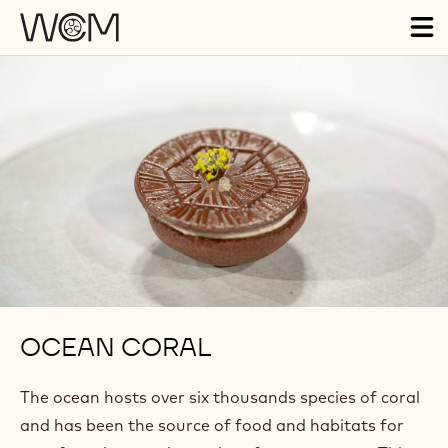
Skip to main content
Tog
ma
nav
OCEAN CORAL
The ocean hosts over six thousands species of coral
and has been the source of food and habitats for