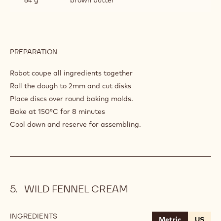
PREPARATION
:
CHOCOLATE
SABLE
Robot coupe all ingredients together
Roll the dough to 2mm and cut disks
Place discs over round baking molds.
Bake at 150°C for 8 minutes
Cool down and reserve for assembling.
WILD FENNEL CREAM
INGREDIENTS
:
Metric
US