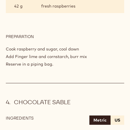
42 g
fresh raspberries
PREPARATION
:
RASPBERRY
COMPOTE
Cook raspberry and sugar, cool down
Add Finger lime and cornstarch, burr mix
Reserve in a piping bag.
CHOCOLATE SABLE
INGREDIENTS
:
Metric
US
CHOCOLATE
SABLE