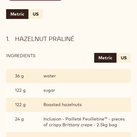
Metric
US
HAZELNUT PRALINÉ
INGREDIENTS
:
Metric
US
HAZELNUT
PRALINÉ
36 g
water
122 g
sugar
122 g
Roasted hazelnuts
24 g
Inclusion - Pailleté Feuilletine™ - pieces
of crispy Brittany crepe - 2.5kg bag