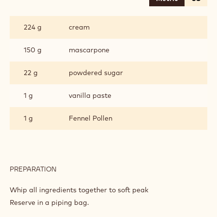
WILD
FENNEL
CREAM
224 g
cream
150 g
mascarpone
22 g
powdered sugar
1 g
vanilla paste
1 g
Fennel Pollen
PREPARATION
:
WILD
FENNEL
Whip all ingredients together to soft peak
CREAM
Reserve in a piping bag.