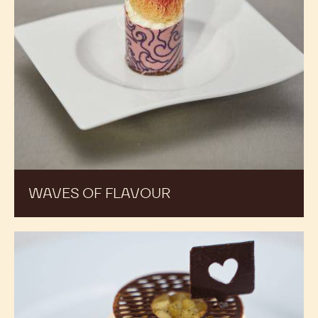
WAVES OF FLAVOUR