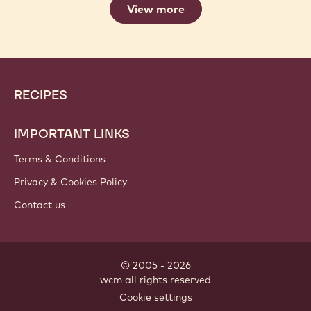
View more
Website
Footer
RECIPES
info
IMPORTANT LINKS
Terms & Conditions
Privacy & Cookies Policy
Contact us
© 2005 - 2026
wcm
.
all rights reserved
Meta
Cookie settings