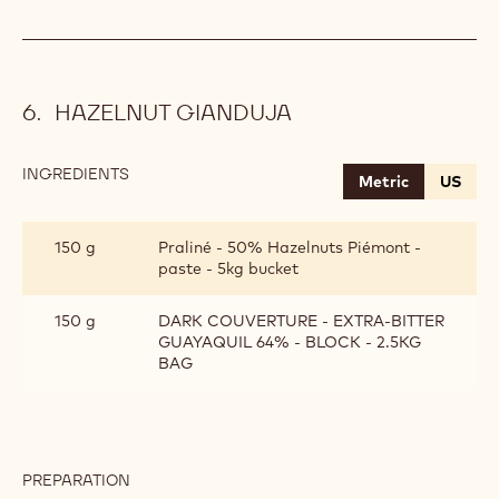
HAZELNUT GIANDUJA
INGREDIENTS
:
Metric
US
HAZELNUT
GIANDUJA
150 g
Praliné - 50% Hazelnuts Piémont -
paste - 5kg bucket
150 g
DARK COUVERTURE - EXTRA-BITTER
GUAYAQUIL 64% - BLOCK - 2.5KG
BAG
PREPARATION
: