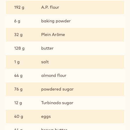
192 g
A.P. flour
6 g
baking powder
32 g
Plein Arôme
128 g
butter
1 g
salt
44 g
almond flour
76 g
powdered sugar
12 g
Turbinado sugar
40 g
eggs
64 g
brown butter