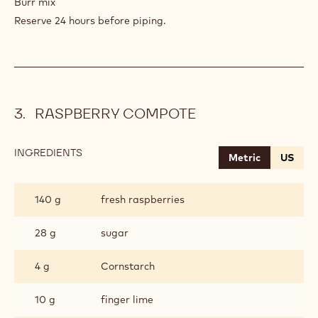
Burr mix
Reserve 24 hours before piping.
RASPBERRY COMPOTE
INGREDIENTS
:
Metric
US
RASPBERRY
COMPOTE
140 g
fresh raspberries
28 g
sugar
4 g
Cornstarch
10 g
finger lime