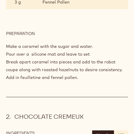
3 g
Fennel Pollen
PREPARATION
:
HAZELNUT
PRALINÉ
Make a caramel with the sugar and water.
Pour over a silicone mat and leave to set
Break apart caramel into pieces and add to the robot
coupe along with roasted hazelnuts to desire consistency.
Add in feuilletine and fennel pollen.
CHOCOLATE CREMEUX
INGREDIENTS
: