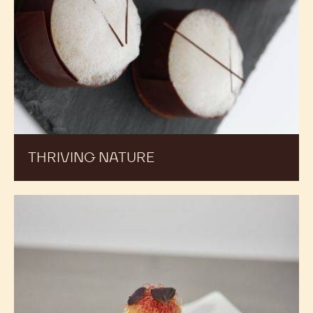
THRIVING NATURE