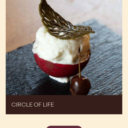
CIRCLE OF LIFE