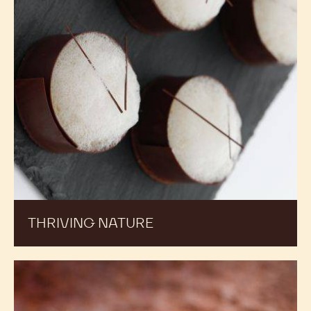
THRIVING NATURE