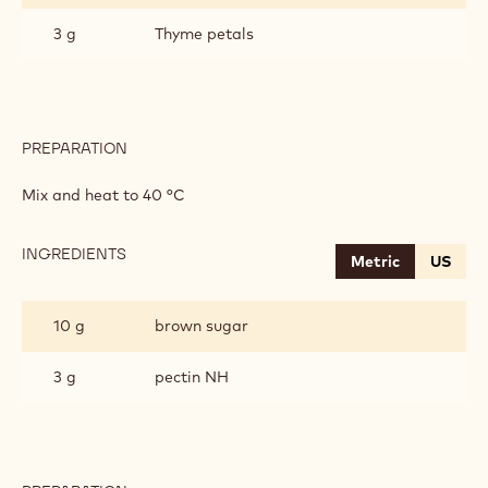
3 g
Thyme petals
PREPARATION
:
APRICOT
MARMALADE
Mix and heat to 40 °C
INGREDIENTS
:
Metric
US
APRICOT
MARMALADE
10 g
brown sugar
3 g
pectin NH