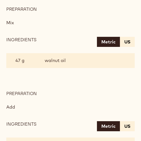
PREPARATION
:
SPONGE
WITH
Mix
POPPY
SEED
FIBRE
INGREDIENTS
:
Metric
US
SPONGE
WITH
POPPY
47 g
walnut oil
SEED
FIBRE
PREPARATION
:
SPONGE
WITH
Add
POPPY
SEED
FIBRE
INGREDIENTS
:
Metric
US
SPONGE
WITH