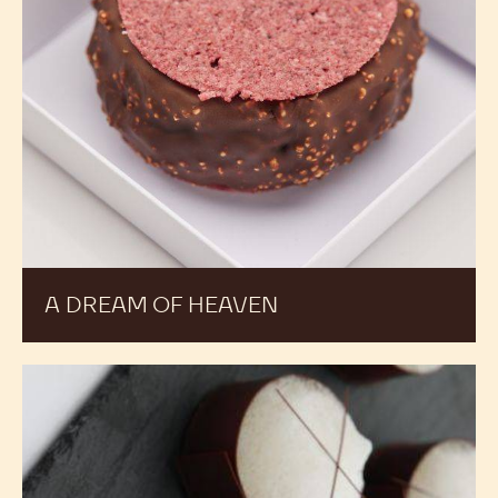
A DREAM OF HEAVEN