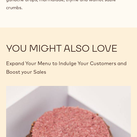
crumbs.
YOU MIGHT ALSO LOVE
Expand Your Menu to Indulge Your Customers and
Boost your Sales