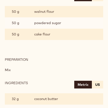
WALNUT
SABLE
50 g
walnut flour
50 g
powdered sugar
50 g
cake flour
PREPARATION
:
WALNUT
SABLE
Mix
INGREDIENTS
:
Metric
US
WALNUT
SABLE
32 g
coconut butter