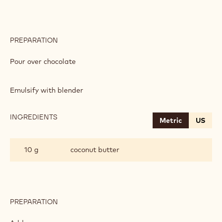
PREPARATION
:
APRICOT
GANACHE
Pour over chocolate
Emulsify with blender
INGREDIENTS
:
Metric
US
APRICOT
GANACHE
10 g
coconut butter
PREPARATION
:
APRICOT
GANACHE