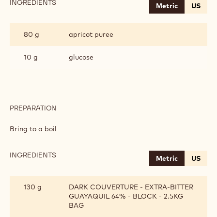
INGREDIENTS
:
Metric
US
APRICOT
GANACHE
80 g
apricot puree
10 g
glucose
PREPARATION
:
APRICOT
GANACHE
Bring to a boil
INGREDIENTS
:
Metric
US
APRICOT
GANACHE
130 g
DARK COUVERTURE - EXTRA-BITTER
GUAYAQUIL 64% - BLOCK - 2.5KG
BAG