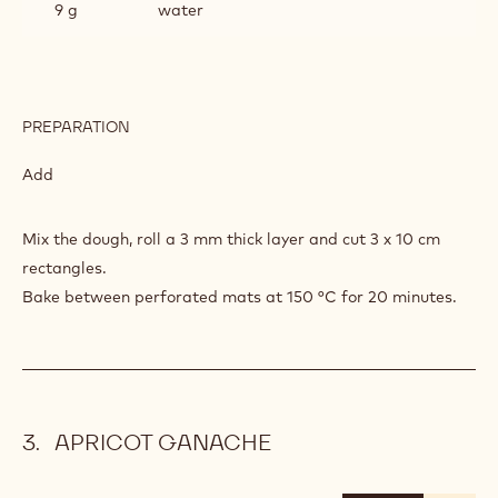
9 g
water
PREPARATION
:
WALNUT
SABLE
Add
Mix the dough, roll a 3 mm thick layer and cut 3 x 10 cm
rectangles.
Bake between perforated mats at 150 °C for 20 minutes.
APRICOT GANACHE