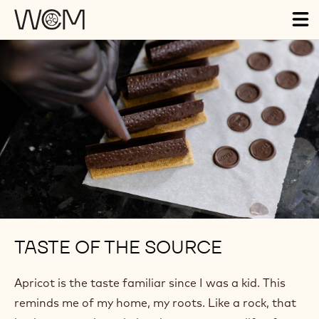
Skip to main content
Tog
ma
nav
TASTE OF THE SOURCE
Apricot is the taste familiar since I was a kid. This
reminds me of my home, my roots. Like a rock, that