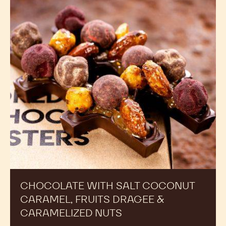
CHOCOLATE WITH SALT COCONUT
CARAMEL, FRUITS DRAGEE &
CARAMELIZED NUTS