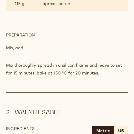
POPPY
115 g
apricot puree
SEED
FIBRE
PREPARATION
:
SPONGE
WITH
Mix, add
POPPY
SEED
FIBRE
Mix thoroughly, spread in a silicon frame and leave to set
for 15 minutes, bake at 150 °C for 20 minutes.
WALNUT SABLE
INGREDIENTS
:
Metric
US