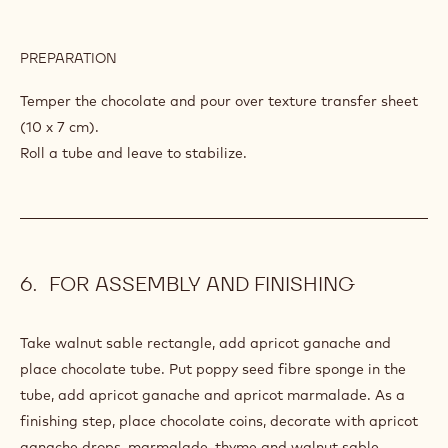
PREPARATION
:
CHOCOLATE
TUBE
Temper the chocolate and pour over texture transfer sheet
(10 x 7 cm).
Roll a tube and leave to stabilize.
FOR ASSEMBLY AND FINISHING
Take walnut sable rectangle, add apricot ganache and
place chocolate tube. Put poppy seed fibre sponge in the
tube, add apricot ganache and apricot marmalade. As a
finishing step, place chocolate coins, decorate with apricot
ganache drops, marmalade, thyme and walnut sable