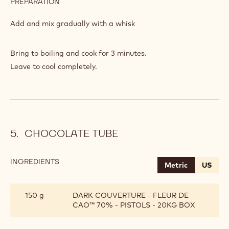
PREPARATION
:
APRICOT
MARMALADE
Add and mix gradually with a whisk
Bring to boiling and cook for 3 minutes.
Leave to cool completely.
CHOCOLATE TUBE
INGREDIENTS
:
Metric
US
CHOCOLATE
TUBE
150 g
DARK COUVERTURE - FLEUR DE
CAO™ 70% - PISTOLS - 20KG BOX