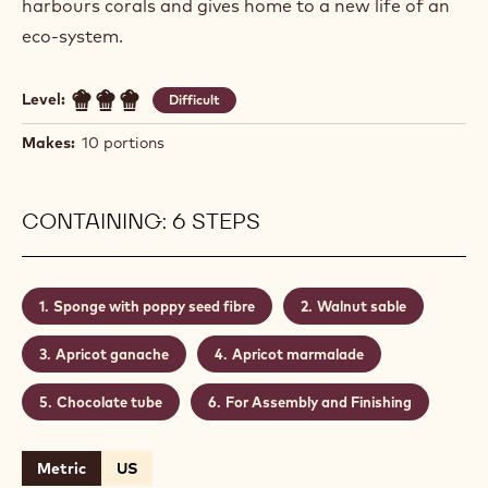
harbours corals and gives home to a new life of an
eco-system.
Level:
Difficult
Makes:
10 portions
CONTAINING: 6 STEPS
Sponge with poppy seed fibre
Walnut sable
Apricot ganache
Apricot marmalade
Chocolate tube
For Assembly and Finishing
Metric
US