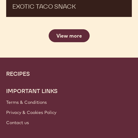
EXOTIC TACO SNACK
View more
Website
Footer
RECIPES
info
IMPORTANT LINKS
Terms & Conditions
Privacy & Cookies Policy
Contact us