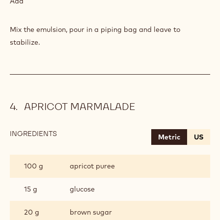
Add
Mix the emulsion, pour in a piping bag and leave to
stabilize.
APRICOT MARMALADE
INGREDIENTS
:
Metric
US
APRICOT
MARMALADE
100 g
apricot puree
15 g
glucose
20 g
brown sugar