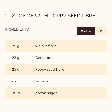
SPONGE WITH POPPY SEED FIBRE
INGREDIENTS
:
Metric
US
SPONGE
WITH
POPPY
75 g
walnut flour
SEED
FIBRE
22 g
Cornstarch
25 g
Poppy seed fibre
6 g
leavener
30 g
brown sugar