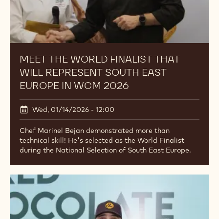
MEET THE WORLD FINALIST THAT
WILL REPRESENT SOUTH EAST
EUROPE IN WCM 2026
Wed, 01/14/2026 - 12:00
Chef Marinel Bejan demonstrated more than
technical skill! He's selected as the World Finalist
during the National Selection of South East Europe.