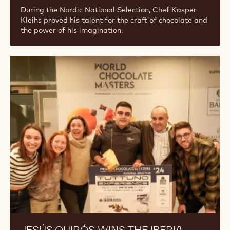
During the Nordic National Selection, Chef Kasper
Kleihs proved his talent for the craft of chocolate and
the power of his imagination.