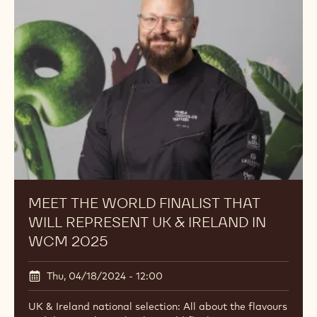
MEET THE WORLD FINALIST THAT
WILL REPRESENT UK & IRELAND IN
WCM 2025
Thu, 04/18/2024 - 12:00
UK & Ireland national selection: All about the flavours