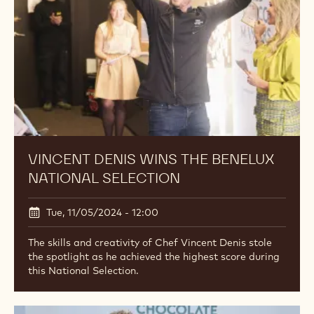
VINCENT DENIS WINS THE BENELUX
NATIONAL SELECTION
Tue, 11/05/2024 - 12:00
The skills and creativity of Chef Vincent Denis stole
the spotlight as he achieved the highest score during
this National Selection.