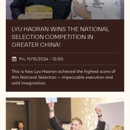
LYU HAORAN WINS THE NATIONAL
SELECTION COMPETITION IN
GREATER CHINA!
Fri, 11/15/2024 - 12:00
This is how Lyu Haoran achieved the highest score of
this National Selection — impeccable execution and
wild imagination.