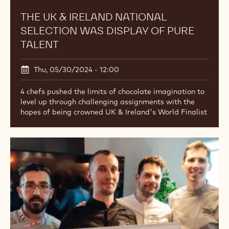
THE UK & IRELAND NATIONAL
SELECTION WAS DISPLAY OF PURE
TALENT
Thu, 05/30/2024 - 12:00
4 chefs pushed the limits of chocolate imagination to
level up through challenging assignments with the
hopes of being crowned UK & Ireland's World Finalist