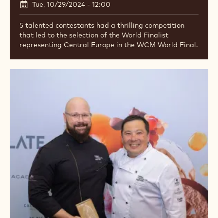
Tue, 10/29/2024 - 12:00
5 talented contestants had a thrilling competition
that led to the selection of the World Finalist
representing Central Europe in the WCM World Final.