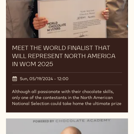
MEET THE WORLD FINALIST THAT
WILL REPRESENT NORTH AMERICA
IN WCM 2025
Sun, 05/19/2024 - 12:00
Although all passionate with their chocolate skills,
only one of the contestants in the North American
National Selection could take home the ultimate prize