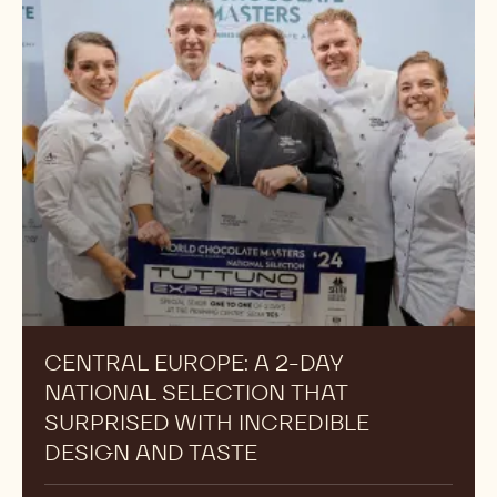
CENTRAL EUROPE: A 2-DAY
NATIONAL SELECTION THAT
SURPRISED WITH INCREDIBLE
DESIGN AND TASTE