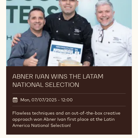
ABNER IVAN WINS THE LATAM
NATIONAL SELECTION
Mon, 07/07/2025 - 12:00
Flawless techniques and an out-of-the-box creative
approach won Abner Ivan first place at the Latin
America National Selection!