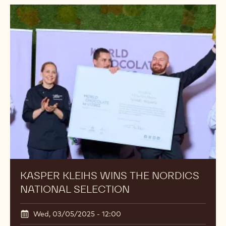
KASPER KLEIHS WINS THE NORDICS
NATIONAL SELECTION
Wed, 03/05/2025 - 12:00