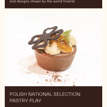
and designs chosen by the world finalist
POLISH NATIONAL SELECTION:
PASTRY PLAY