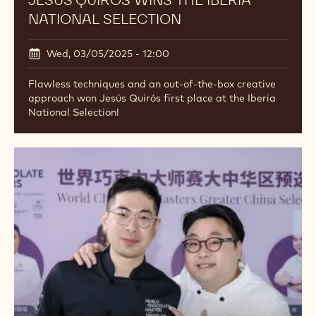
JESÚS QUIRÓS WINS THE IBERIA
NATIONAL SELECTION
Wed, 03/05/2025 - 12:00
Flawless techniques and an out-of-the-box creative
approach won Jesús Quirós first place at the Iberia
National Selection!