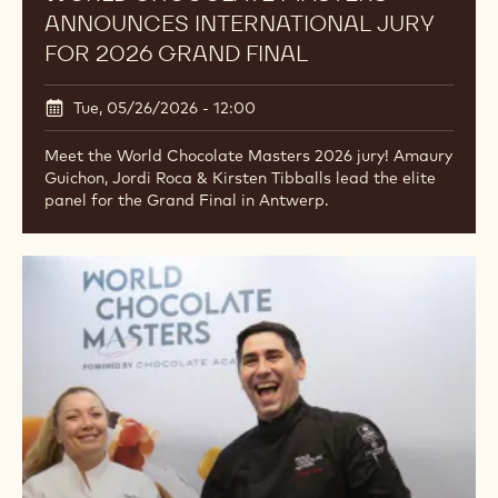
ANNOUNCES INTERNATIONAL JURY
FOR 2026 GRAND FINAL
Tue, 05/26/2026 - 12:00
Meet the World Chocolate Masters 2026 jury! Amaury
Guichon, Jordi Roca & Kirsten Tibballs lead the elite
panel for the Grand Final in Antwerp.