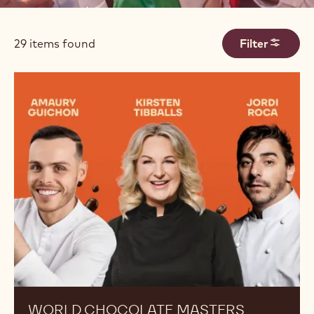
Filters
29 items found
Filter
Results
WORLD CHOCOLATE MASTERS