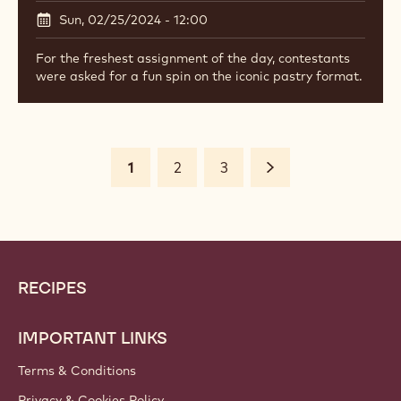
Sun, 02/25/2024 - 12:00
For the freshest assignment of the day, contestants
were asked for a fun spin on the iconic pastry format.
Pagination
Current
1
Page
2
Page
3
Next
page
Website
Footer
RECIPES
info
IMPORTANT LINKS
Terms & Conditions
Privacy & Cookies Policy